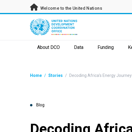
Skip
Welcome to the United Nations
to
main
content
About DCO
Data
Funding
K
Breadcrumb
Home
/
Stories
/
Decoding Africa’s Energy Journe
Blog
Decoding Africa