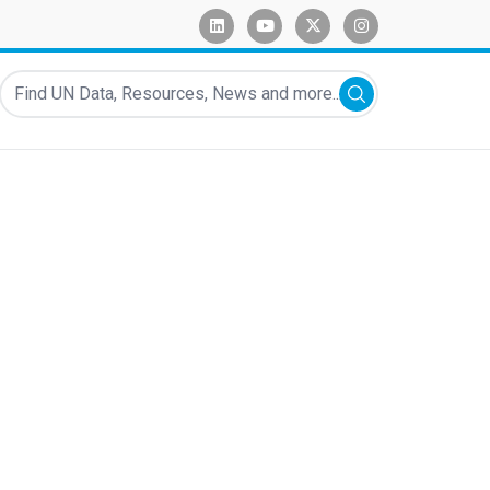
linkedin
youtube
x-twitter
instagram
Find UN Data, Resources, News and more...
Submit