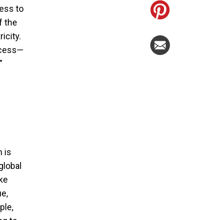
cess to
f the
icity.
access—
”
h is
global
ike
e,
ple,