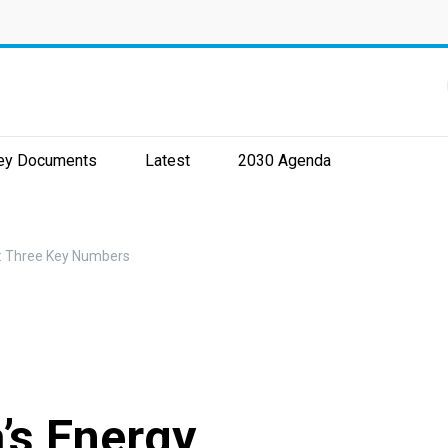
ey Documents
Latest
2030 Agenda
y: Three Key Numbers
’s Energy