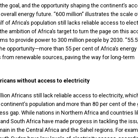
 the goal, and the opportunity shaping the continent’s ac
 overall energy future. “600 million” illustrates the scale o
 of Africa’s population still lacks reliable access to electr
 the ambition of Africa’s target to turn the page on this 
ms to provide power to 300 million people by 2030. “55.5
he opportunity—more than 55 per cent of Africa’s energy
 from renewable sources, paving the way for long-term
ricans without access to electricity
ion Africans still lack reliable access to electricity, whic
e continent's population and more than 80 per cent of the 
cess gap. While nations in Northern Africa and countries l
and South Africa have made progress in tackling the issu
ain in the Central Africa and the Sahel regions. For exam