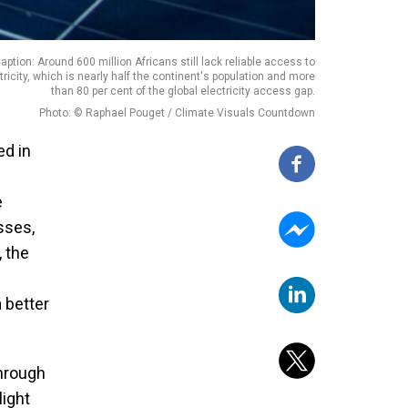
aption: Around 600 million Africans still lack reliable access to
tricity, which is nearly half the continent's population and more
than 80 per cent of the global electricity access gap.
Photo: © Raphael Pouget / Climate Visuals Countdown
ed in
e
sses,
, the
 better
through
light