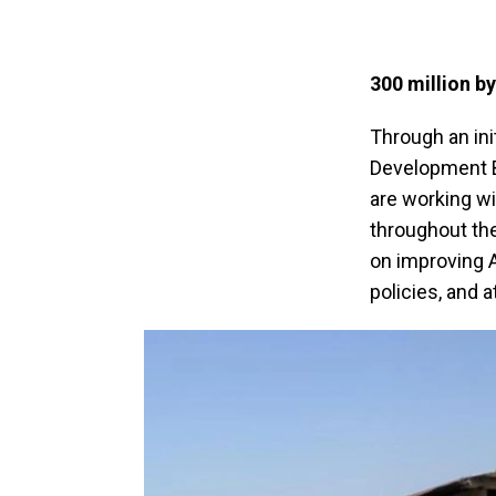
300 million by
Through an ini
Development Ba
are working wi
throughout the
on improving A
policies, and 