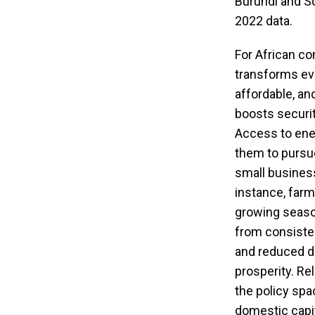
Burundi and So
2022 data.
For African co
transforms ever
affordable, an
boosts securi
Access to ener
them to pursue
small business
instance, farm
growing season
from consisten
and reduced do
prosperity. Re
the policy spa
domestic capit