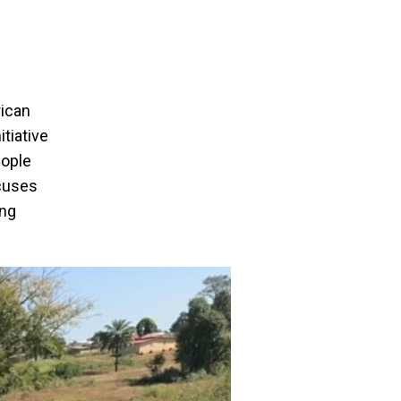
rican
tiative
eople
ocuses
ing