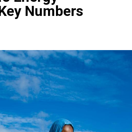
 Key Numbers