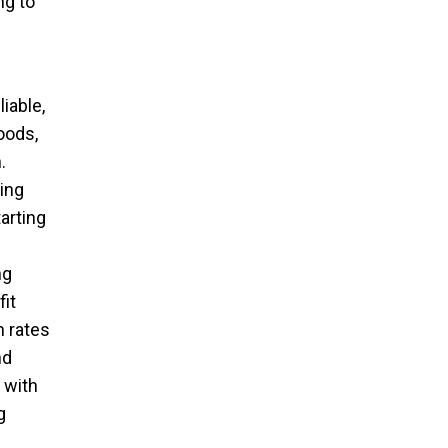
ng to
iable,
oods,
.
ing
arting
ng
it
n rates
nd
 with
g