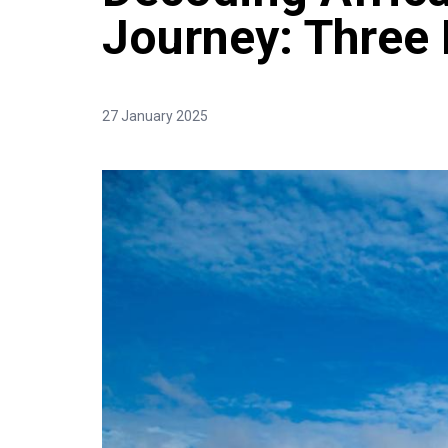
Journey: Three
27 January 2025