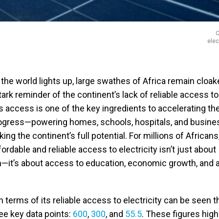
C
elec
 the world lights up, large swathes of Africa remain cloak
rk reminder of the continent’s lack of reliable access to
his access is one of the key ingredients to accelerating th
rogress—powering homes, schools, hospitals, and busine
ng the continent’s full potential. For millions of Africans
ordable and reliable access to electricity isn’t just about
m—it’s about access to education, economic growth, and a
in terms of its reliable access to electricity can be seen 
ree key data points:
600
,
300
, and
55.5
. These figures high