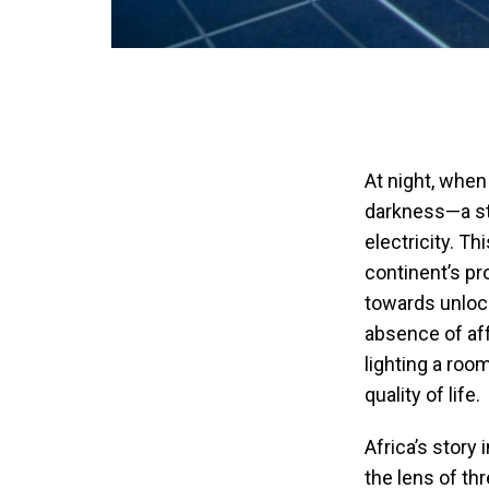
At night, when
darkness—a sta
electricity. T
continent’s p
towards unlocki
absence of aff
lighting a roo
quality of life.
Africa’s story 
the lens of th