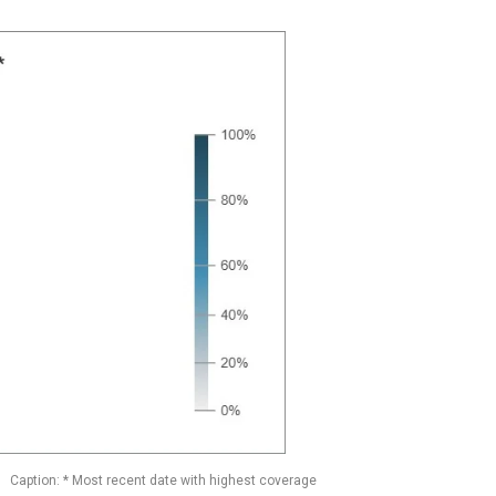
Caption: * Most recent date with highest coverage