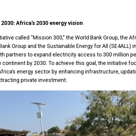
 2030: Africa’s 2030 energy vision
tiative called “Mission 300,” the World Bank Group, the Af
nk Group and the Sustainable Energy for All (SE4ALL) ini
th partners to expand electricity access to 300 million p
 continent by 2030. To achieve this goal, the initiative f
frica’s energy sector by enhancing infrastructure, updat
attracting private investment.