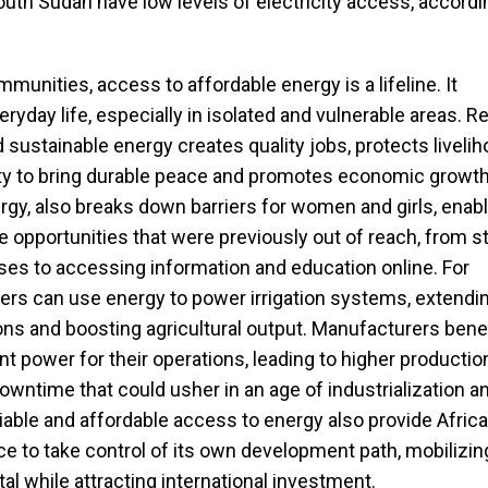
uth Sudan have low levels of electricity access, accordi
mmunities, access to affordable energy is a lifeline. It
yday life, especially in isolated and vulnerable areas. Rel
d sustainable energy creates quality jobs, protects livelih
ty to bring durable peace and promotes economic growth
gy, also breaks down barriers for women and girls, enabl
 opportunities that were previously out of reach, from st
es to accessing information and education online. For
ers can use energy to power irrigation systems, extendi
s and boosting agricultural output. Manufacturers benef
t power for their operations, leading to higher productio
wntime that could usher in an age of industrialization a
liable and affordable access to energy also provide Africa
ce to take control of its own development path, mobilizin
al while attracting international investment.