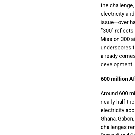
the challenge,
electricity and
issue—over half
“300” reflects
Mission 300 ai
underscores t
already comes
development.
600 million Af
Around 600 mill
nearly half th
electricity ac
Ghana, Gabon, 
challenges rem