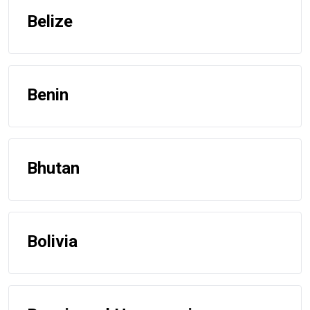
Belize
Benin
Bhutan
Bolivia