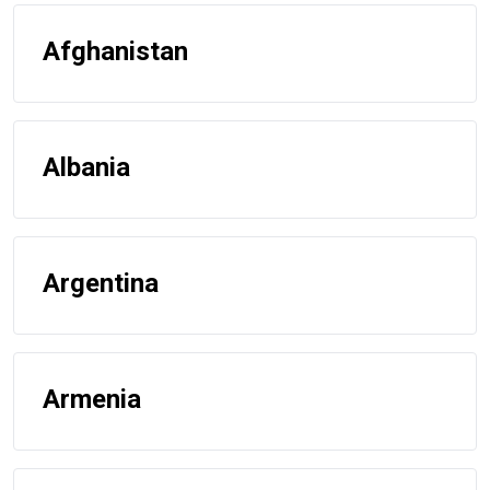
Afghanistan
Albania
Argentina
Armenia