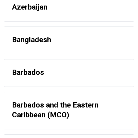
Azerbaijan
Bangladesh
Barbados
Barbados and the Eastern
Caribbean (MCO)