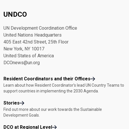
UNDCO
UN Development Coordination Office
United Nations Headquarters
405 East 42nd Street, 25th Floor
New York, NY 10017
United States of America
DCOnews@un.org
Resident Coordinators and their Offices
Learn about how Resident Coordinator’s lead UN Country Teams to
support countries in implementing the 2030 Agenda.
Stories
Find out more about our work towards the Sustainable
Development Goals.
DCO at Regional Level