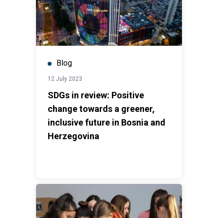
Blog
12 July 2023
SDGs in review: Positive
change towards a greener,
inclusive future in Bosnia and
Herzegovina