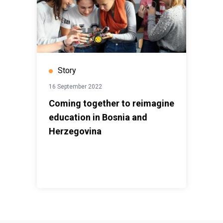
Story
16 September 2022
Coming together to reimagine
education in Bosnia and
Herzegovina