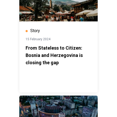
Story
15 February 2024
From Stateless to Citizen:
Bosnia and Herzegovina is
closing the gap