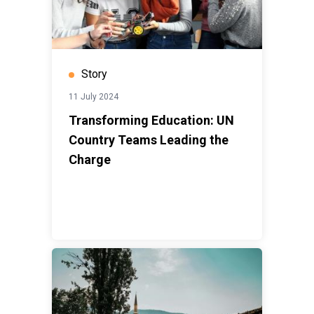
Story
11 July 2024
Transforming Education: UN
Country Teams Leading the
Charge