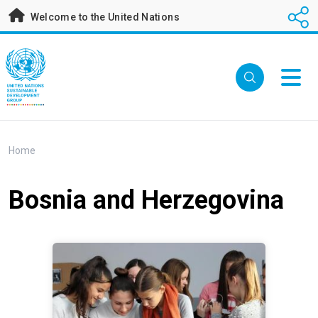
Skip
Welcome to the United Nations
to
main
content
Breadcrumb
Home
Bosnia and Herzegovina