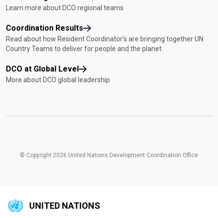
Learn more about DCO regional teams
Coordination Results
Read about how Resident Coordinator’s are bringing together UN
Country Teams to deliver for people and the planet.
DCO at Global Level
More about DCO global leadership
© Copyright 2026 United Nations Development Coordination Office
UNITED NATIONS