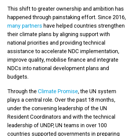
This shift to greater ownership and ambition has
happened through painstaking effort. Since 2016,
many partners
have helped countries strengthen
their climate plans by aligning support with
national priorities and providing technical
assistance to accelerate NDC implementation,
improve quality, mobilise finance and integrate
NDCs into national development plans and
budgets.
Through the
Climate Promise
, the UN system
plays a central role. Over the past 18 months,
under the convening leadership of the UN
Resident Coordinators and with the technical
leadership of UNDP, UN teams in over 100
countries supported governments in preparing