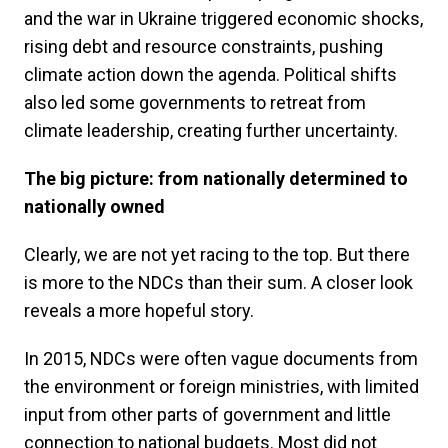
and the war in Ukraine triggered economic shocks,
rising debt and resource constraints, pushing
climate action down the agenda. Political shifts
also led some governments to retreat from
climate leadership, creating further uncertainty.
The big picture: from nationally determined to
nationally owned
Clearly, we are not yet racing to the top. But there
is more to the NDCs than their sum. A closer look
reveals a more hopeful story.
In 2015, NDCs were often vague documents from
the environment or foreign ministries, with limited
input from other parts of government and little
connection to national budgets. Most did not