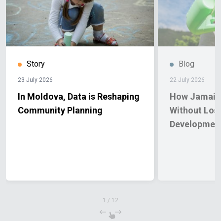
Story
Blog
23 July 2026
22 July 2026
In Moldova, Data is Reshaping
How Jamaica
Community Planning
Without Los
Developmen
1
/
12