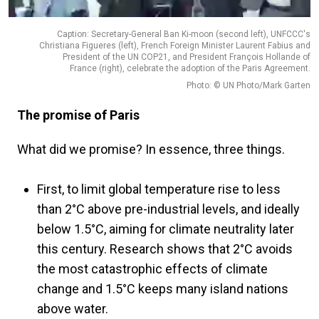
Caption: Secretary-General Ban Ki-moon (second left), UNFCCC's
Christiana Figueres (left), French Foreign Minister Laurent Fabius and
President of the UN COP21, and President François Hollande of
France (right), celebrate the adoption of the Paris Agreement.
Photo: © UN Photo/Mark Garten
The promise of Paris
What did we promise? In essence, three things.
First, to limit global temperature rise to less
than 2°C above pre-industrial levels, and ideally
below 1.5°C, aiming for climate neutrality later
this century. Research shows that 2°C avoids
the most catastrophic effects of climate
change and 1.5°C keeps many island nations
above water.