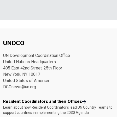
UNDCO
UN Development Coordination Office
United Nations Headquarters
405 East 42nd Street, 25th Floor
New York, NY 10017
United States of America
DCOnews@un.org
Resident Coordinators and their Offices
Learn about how Resident Coordinator’s lead UN Country Teams to
support countries in implementing the 2030 Agenda.