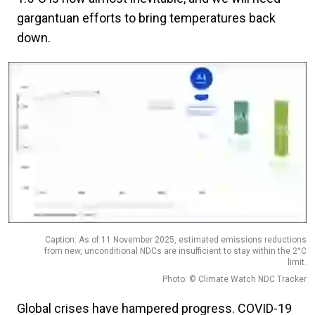
gargantuan efforts to bring temperatures back
down.
Caption: As of 11 November 2025, estimated emissions reductions
from new, unconditional NDCs are insufficient to stay within the 2°C
limit.
Photo: © Climate Watch NDC Tracker
Global crises have hampered progress. COVID-19