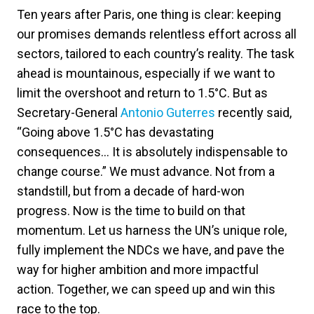
Ten years after Paris, one thing is clear: keeping
our promises demands relentless effort across all
sectors, tailored to each country’s reality. The task
ahead is mountainous, especially if we want to
limit the overshoot and return to 1.5°C. But as
Secretary-General
Antonio Guterres
recently said,
“Going above 1.5°C has devastating
consequences… It is absolutely indispensable to
change course.” We must advance. Not from a
standstill, but from a decade of hard-won
progress. Now is the time to build on that
momentum. Let us harness the UN’s unique role,
fully implement the NDCs we have, and pave the
way for higher ambition and more impactful
action. Together, we can speed up and win this
race to the top.