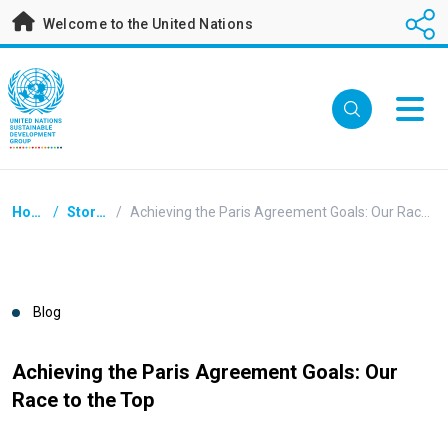
Skip
Welcome to the United Nations
to
main
content
Breadcrumb
Home
/
Stories
/
Achieving the Paris Agreement Goals: Our Race to the Top
Blog
Achieving the Paris Agreement Goals: Our
Race to the Top