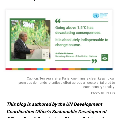
Caption: Ten years after Paris, one thing is clear: keeping our
promises demands relentless effort across all sectors, tailored to
each country’s reality.
Photo: © UNSDG
This blog is authored by the UN Development
Coordination Office's Sustainable Development