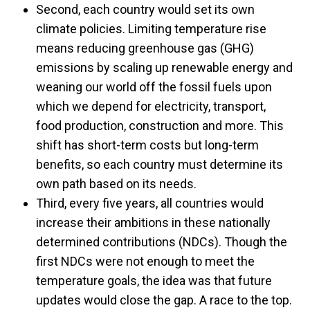
Second, each country would set its own
climate policies. Limiting temperature rise
means reducing greenhouse gas (GHG)
emissions by scaling up renewable energy and
weaning our world off the fossil fuels upon
which we depend for electricity, transport,
food production, construction and more. This
shift has short-term costs but long-term
benefits, so each country must determine its
own path based on its needs.
Third, every five years, all countries would
increase their ambitions in these nationally
determined contributions (NDCs). Though the
first NDCs were not enough to meet the
temperature goals, the idea was that future
updates would close the gap. A race to the top.