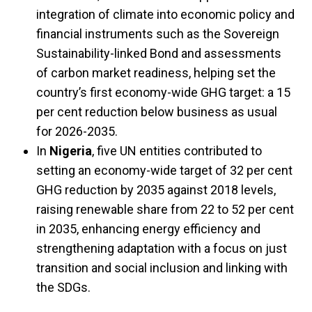
integration of climate into economic policy and
financial instruments such as the Sovereign
Sustainability-linked Bond and assessments
of carbon market readiness, helping set the
country’s first economy-wide GHG target: a 15
per cent reduction below business as usual
for 2026-2035.
In
Nigeria
, five UN entities contributed to
setting an economy-wide target of 32 per cent
GHG reduction by 2035 against 2018 levels,
raising renewable share from 22 to 52 per cent
in 2035, enhancing energy efficiency and
strengthening adaptation with a focus on just
transition and social inclusion and linking with
the SDGs.