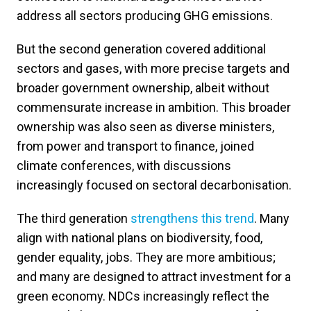
address all sectors producing GHG emissions.
But the second generation covered additional
sectors and gases, with more precise targets and
broader government ownership, albeit without
commensurate increase in ambition. This broader
ownership was also seen as diverse ministers,
from power and transport to finance, joined
climate conferences, with discussions
increasingly focused on sectoral decarbonisation.
The third generation
strengthens this trend
. Many
align with national plans on biodiversity, food,
gender equality, jobs. They are more ambitious;
and many are designed to attract investment for a
green economy. NDCs increasingly reflect the