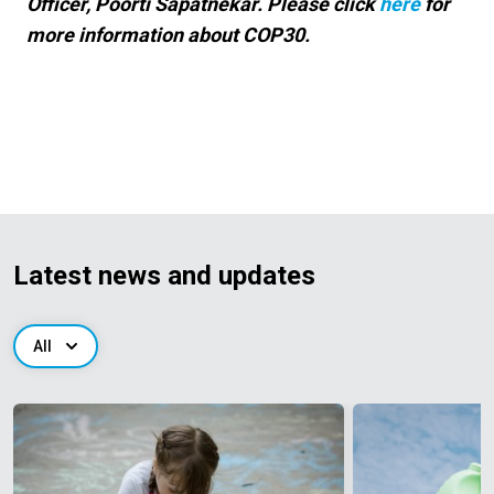
Officer, Poorti Sapatnekar. Please click
here
for
more information about COP30.
Latest news and updates
All