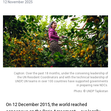
12 November 2025
Caption: Over the past 18 months, under the convening leadership of
the UN Resident Coordinators and with the technical leadership of
UNDP, UN teams in over 100 countries have supported governments
in preparing new NDCs.
Photo: © UNDP Tajikistan
On 12 December 2015, the world reached