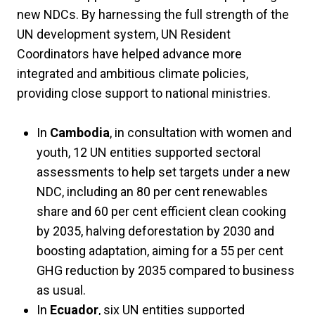
new NDCs. By harnessing the full strength of the
UN development system, UN Resident
Coordinators have helped advance more
integrated and ambitious climate policies,
providing close support to national ministries.
In
Cambodia
, in consultation with women and
youth, 12 UN entities supported sectoral
assessments to help set targets under a new
NDC, including an 80 per cent renewables
share and 60 per cent efficient clean cooking
by 2035, halving deforestation by 2030 and
boosting adaptation, aiming for a 55 per cent
GHG reduction by 2035 compared to business
as usual.
In
Ecuador
, six UN entities supported