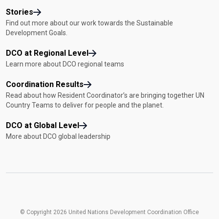
Stories
Find out more about our work towards the Sustainable
Development Goals.
DCO at Regional Level
Learn more about DCO regional teams
Coordination Results
Read about how Resident Coordinator’s are bringing together UN
Country Teams to deliver for people and the planet.
DCO at Global Level
More about DCO global leadership
© Copyright 2026 United Nations Development Coordination Office