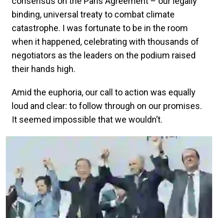
consensus on the Paris Agreement – our legally
binding, universal treaty to combat climate
catastrophe. I was fortunate to be in the room
when it happened, celebrating with thousands of
negotiators as the leaders on the podium raised
their hands high.
Amid the euphoria, our call to action was equally
loud and clear: to follow through on our promises.
It seemed impossible that we wouldn’t.