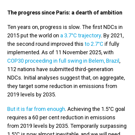
The progress since Paris: a dearth of ambition
Ten years on, progress is slow. The first NDCs in
2015 put the world on
a 3.7°C trajectory
. By 2021,
the second round improved this
to 2.7°C
if fully
implemented. As of 11 November 2025, with
COP30 proceeding in full swing in Belem, Brazil
,
112 nations have submitted third-generation
NDCs. Initial analyses suggest that, on aggregate,
they target some reduction in emissions from
2019 levels by 2035.
But it is far from enough
. Achieving the 1.5°C goal
requires a 60 per cent reduction in emissions
from 2019 levels by 2035. Temporarily surpassing
1.5°C is now almost inevitable, and we will need