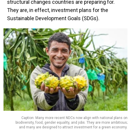
structural changes countries are preparing for.
They are, in effect, investment plans for the
Sustainable Development Goals (SDGs).
Caption: Many more recent NDCs now align with national plans on
biodiversity, food, gender equality, and jobs. They are more ambitious;
and many are designed to attract investment for a green economy.