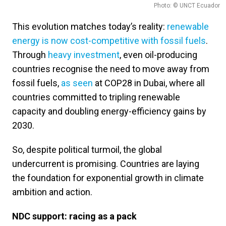
Photo: © UNCT Ecuador
This evolution matches today’s reality:
renewable
energy is now cost-competitive with fossil fuels
.
Through
heavy investment
, even oil-producing
countries recognise the need to move away from
fossil fuels,
as seen
at COP28 in Dubai, where all
countries committed to tripling renewable
capacity and doubling energy-efficiency gains by
2030.
So, despite political turmoil, the global
undercurrent is promising. Countries are laying
the foundation for exponential growth in climate
ambition and action.
NDC support: racing as a pack