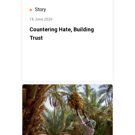
Story
18 June 2026
Countering Hate, Building
Trust