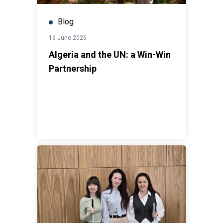
Blog
16 June 2026
Algeria and the UN: a Win-Win
Partnership