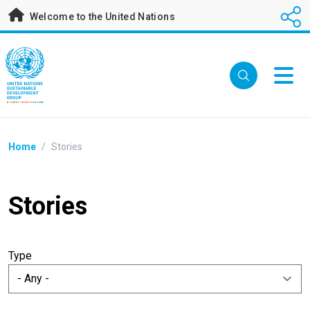
Skip
Welcome to the United Nations
to
main
content
Breadcrumb
Home
/
Stories
Stories
Type