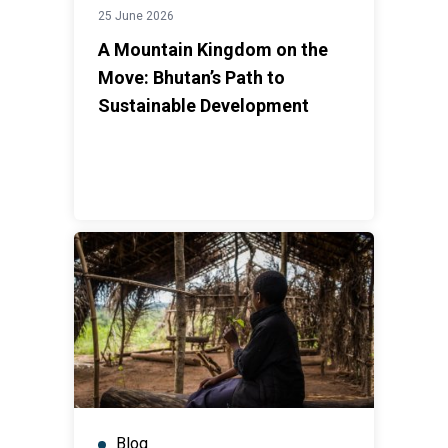
25 June 2026
A Mountain Kingdom on the
Move: Bhutan’s Path to
Sustainable Development
Blog