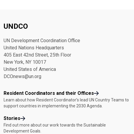
UNDCO
UN Development Coordination Office
United Nations Headquarters
405 East 42nd Street, 25th Floor
New York, NY 10017
United States of America
DCOnews@un.org
Resident Coordinators and their Offices
Learn about how Resident Coordinator’s lead UN Country Teams to
support countries in implementing the 2030 Agenda.
Stories
Find out more about our work towards the Sustainable
Development Goals.