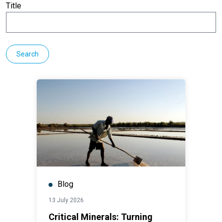
Title
Blog
13 July 2026
Critical Minerals: Turning