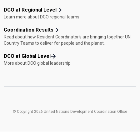
DCO at Regional Level
Learn more about DCO regional teams
Coordination Results
Read about how Resident Coordinator’s are bringing together UN
Country Teams to deliver for people and the planet.
DCO at Global Level
More about DCO global leadership
© Copyright 2026 United Nations Development Coordination Office