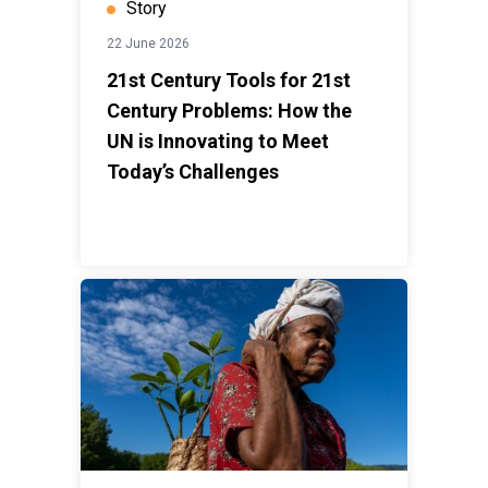
Story
22 June 2026
21st Century Tools for 21st
Century Problems: How the
UN is Innovating to Meet
Today’s Challenges