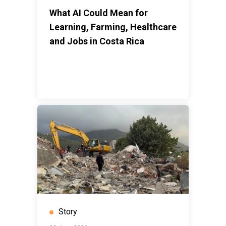
What AI Could Mean for
Learning, Farming, Healthcare
and Jobs in Costa Rica
Story