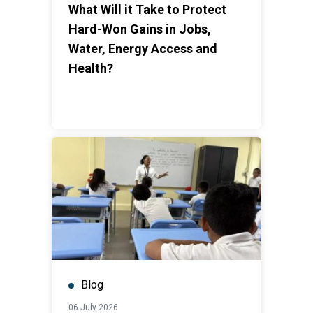
What Will it Take to Protect
Hard-Won Gains in Jobs,
Water, Energy Access and
Health?
Blog
06 July 2026