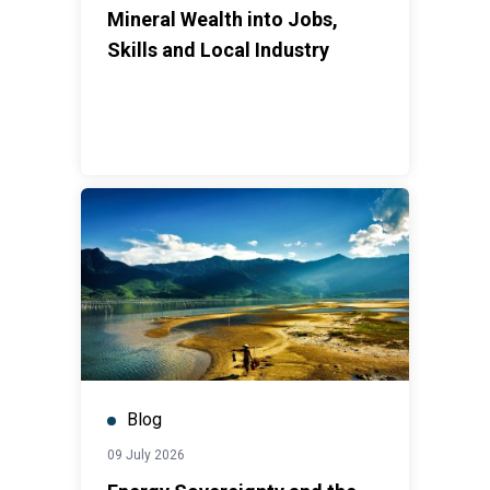
Mineral Wealth into Jobs,
Skills and Local Industry
Blog
09 July 2026