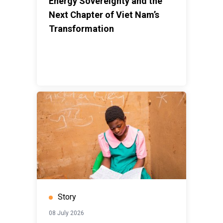
Energy Sovereignty and the
Next Chapter of Viet Nam’s
Transformation
Story
08 July 2026