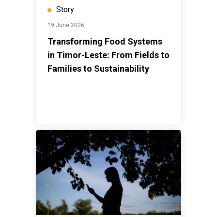
Story
19 June 2026
Transforming Food Systems
in Timor-Leste: From Fields to
Families to Sustainability