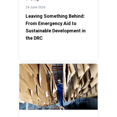
24 June 2026
Leaving Something Behind:
From Emergency Aid to
Sustainable Development in
the DRC