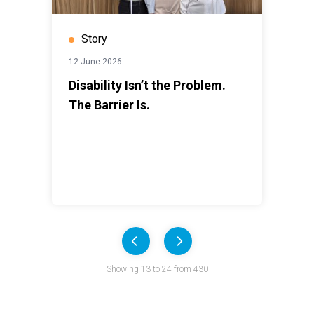
Story
12 June 2026
Disability Isn’t the Problem.
The Barrier Is.
Previous
Next
Pagination
Showing 13 to 24 from 430