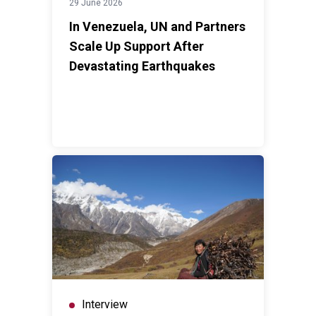
29 June 2026
In Venezuela, UN and Partners
Scale Up Support After
Devastating Earthquakes
Interview