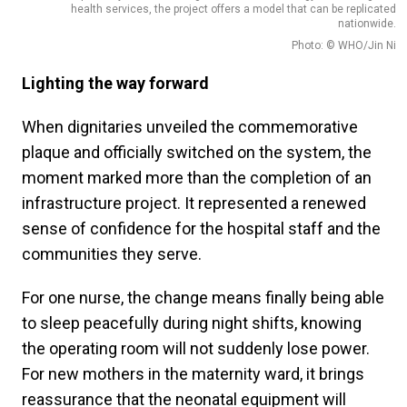
health services, the project offers a model that can be replicated
nationwide.
Photo: © WHO/Jin Ni
Lighting the way forward
When dignitaries unveiled the commemorative
plaque and officially switched on the system, the
moment marked more than the completion of an
infrastructure project. It represented a renewed
sense of confidence for the hospital staff and the
communities they serve.
For one nurse, the change means finally being able
to sleep peacefully during night shifts, knowing
the operating room will not suddenly lose power.
For new mothers in the maternity ward, it brings
reassurance that the neonatal equipment will