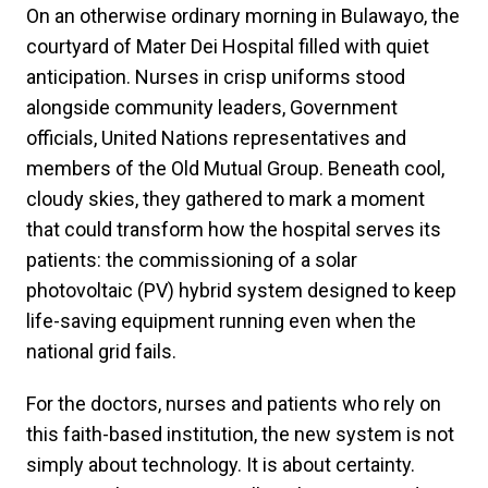
On an otherwise ordinary morning in Bulawayo, the
courtyard of Mater Dei Hospital filled with quiet
anticipation. Nurses in crisp uniforms stood
alongside community leaders, Government
officials, United Nations representatives and
members of the Old Mutual Group. Beneath cool,
cloudy skies, they gathered to mark a moment
that could transform how the hospital serves its
patients: the commissioning of a solar
photovoltaic (PV) hybrid system designed to keep
life-saving equipment running even when the
national grid fails.
For the doctors, nurses and patients who rely on
this faith-based institution, the new system is not
simply about technology. It is about certainty.