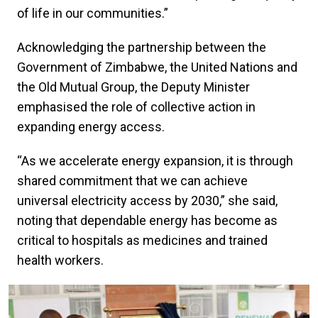
of life in our communities.”
Acknowledging the partnership between the
Government of Zimbabwe, the United Nations and
the Old Mutual Group, the Deputy Minister
emphasised the role of collective action in
expanding energy access.
“As we accelerate energy expansion, it is through
shared commitment that we can achieve
universal electricity access by 2030,” she said,
noting that dependable energy has become as
critical to hospitals as medicines and trained
health workers.