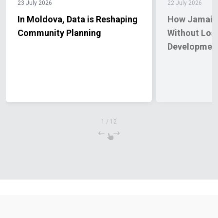
23 July 2026
22 July 2026
In Moldova, Data is Reshaping
How Jamaica
Community Planning
Without Los
Developmen
1
/
12