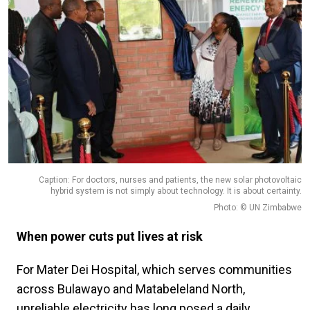
Caption: For doctors, nurses and patients, the new solar photovoltaic
hybrid system is not simply about technology. It is about certainty.
Photo: © UN Zimbabwe
When power cuts put lives at risk
For Mater Dei Hospital, which serves communities
across Bulawayo and Matabeleland North,
unreliable electricity has long posed a daily