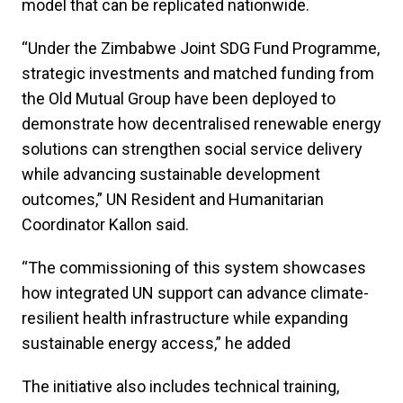
model that can be replicated nationwide.
“Under the Zimbabwe Joint SDG Fund Programme,
strategic investments and matched funding from
the Old Mutual Group have been deployed to
demonstrate how decentralised renewable energy
solutions can strengthen social service delivery
while advancing sustainable development
outcomes,” UN Resident and Humanitarian
Coordinator Kallon said.
“The commissioning of this system showcases
how integrated UN support can advance climate-
resilient health infrastructure while expanding
sustainable energy access,” he added
The initiative also includes technical training,