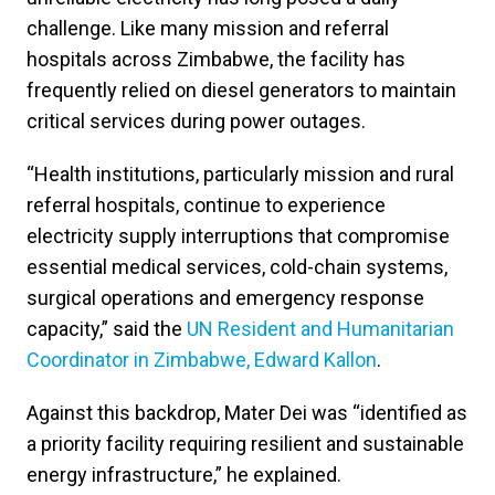
challenge. Like many mission and referral
hospitals across Zimbabwe, the facility has
frequently relied on diesel generators to maintain
critical services during power outages.
“Health institutions, particularly mission and rural
referral hospitals, continue to experience
electricity supply interruptions that compromise
essential medical services, cold-chain systems,
surgical operations and emergency response
capacity,” said the
UN Resident and Humanitarian
Coordinator in Zimbabwe, Edward Kallon
.
Against this backdrop, Mater Dei was “identified as
a priority facility requiring resilient and sustainable
energy infrastructure,” he explained.