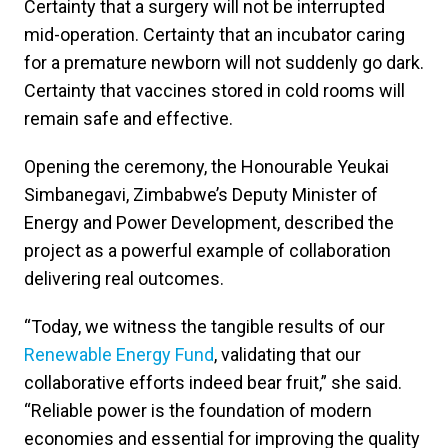
Certainty that a surgery will not be interrupted
mid-operation. Certainty that an incubator caring
for a premature newborn will not suddenly go dark.
Certainty that vaccines stored in cold rooms will
remain safe and effective.
Opening the ceremony, the Honourable Yeukai
Simbanegavi, Zimbabwe’s Deputy Minister of
Energy and Power Development, described the
project as a powerful example of collaboration
delivering real outcomes.
“Today, we witness the tangible results of our
Renewable Energy Fund
, validating that our
collaborative efforts indeed bear fruit,” she said.
“Reliable power is the foundation of modern
economies and essential for improving the quality