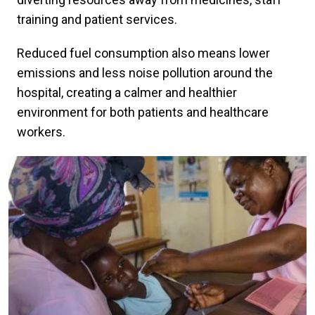
training and patient services.
Reduced fuel consumption also means lower
emissions and less noise pollution around the
hospital, creating a calmer and healthier
environment for both patients and healthcare
workers.