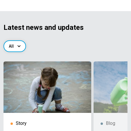
Latest news and updates
All
Story
Blog