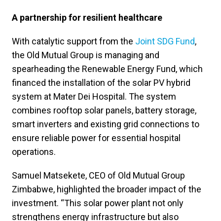
A partnership for resilient healthcare
With catalytic support from the
Joint SDG Fund
,
the Old Mutual Group is managing and
spearheading the Renewable Energy Fund, which
financed the installation of the solar PV hybrid
system at Mater Dei Hospital. The system
combines rooftop solar panels, battery storage,
smart inverters and existing grid connections to
ensure reliable power for essential hospital
operations.
Samuel Matsekete, CEO of Old Mutual Group
Zimbabwe, highlighted the broader impact of the
investment. “This solar power plant not only
strengthens energy infrastructure but also