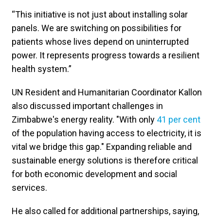
“This initiative is not just about installing solar
panels. We are switching on possibilities for
patients whose lives depend on uninterrupted
power. It represents progress towards a resilient
health system.”
UN Resident and Humanitarian Coordinator Kallon
also discussed important challenges in
Zimbabwe's energy reality. "With only
41 per cent
of the population having access to electricity, it is
vital we bridge this gap." Expanding reliable and
sustainable energy solutions is therefore critical
for both economic development and social
services.
He also called for additional partnerships, saying,