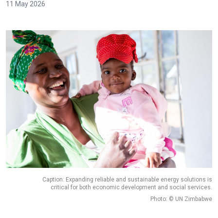
11 May 2026
Caption: Expanding reliable and sustainable energy solutions is
critical for both economic development and social services.
Photo: © UN Zimbabwe