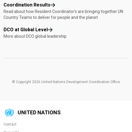
Coordination Results
Read about how Resident Coordinator’s are bringing together UN
Country Teams to deliver for people and the planet.
DCO at Global Level
More about DCO global leadership
© Copyright 2026 United Nations Development Coordination Office
UNITED NATIONS
Contact