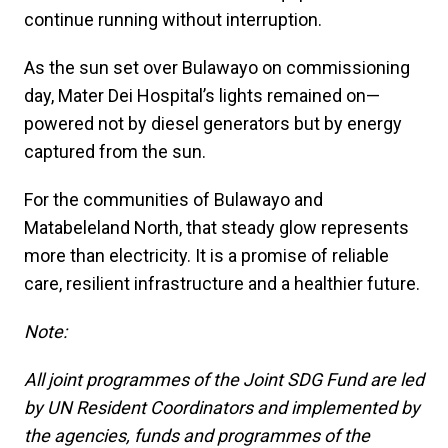
continue running without interruption.
As the sun set over Bulawayo on commissioning
day, Mater Dei Hospital’s lights remained on—
powered not by diesel generators but by energy
captured from the sun.
For the communities of Bulawayo and
Matabeleland North, that steady glow represents
more than electricity. It is a promise of reliable
care, resilient infrastructure and a healthier future.
Note:
All joint programmes of the Joint SDG Fund are led
by UN Resident Coordinators and implemented by
the agencies, funds and programmes of the