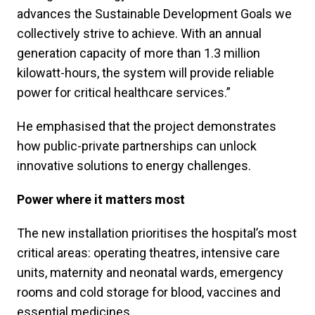
advances the Sustainable Development Goals we
collectively strive to achieve. With an annual
generation capacity of more than 1.3 million
kilowatt-hours, the system will provide reliable
power for critical healthcare services.”
He emphasised that the project demonstrates
how public-private partnerships can unlock
innovative solutions to energy challenges.
Power where it matters most
The new installation prioritises the hospital’s most
critical areas: operating theatres, intensive care
units, maternity and neonatal wards, emergency
rooms and cold storage for blood, vaccines and
essential medicines.