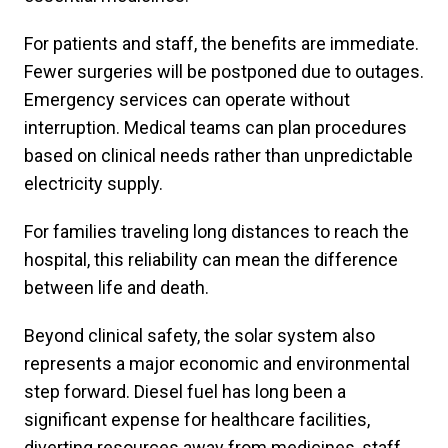
For patients and staff, the benefits are immediate.
Fewer surgeries will be postponed due to outages.
Emergency services can operate without
interruption. Medical teams can plan procedures
based on clinical needs rather than unpredictable
electricity supply.
For families traveling long distances to reach the
hospital, this reliability can mean the difference
between life and death.
Beyond clinical safety, the solar system also
represents a major economic and environmental
step forward. Diesel fuel has long been a
significant expense for healthcare facilities,
diverting resources away from medicines, staff