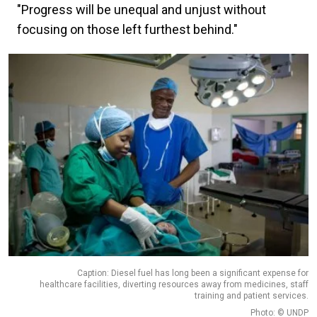
"Progress will be unequal and unjust without
focusing on those left furthest behind."
Caption: Diesel fuel has long been a significant expense for
healthcare facilities, diverting resources away from medicines, staff
training and patient services.
Photo: © UNDP