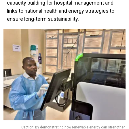
capacity building for hospital management and
links to national health and energy strategies to
ensure long-term sustainability.
Caption: By demonstrating how renewable energy can strengthen