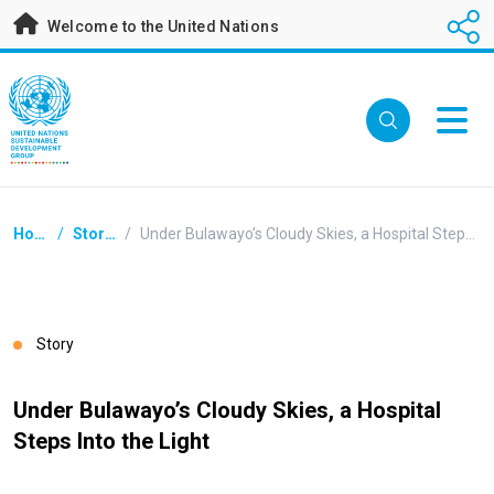
Skip
Welcome to the United Nations
to
main
content
Breadcrumb
Home
/
Stories
/
Under Bulawayo’s Cloudy Skies, a Hospital Steps Into the Light
Story
Under Bulawayo’s Cloudy Skies, a Hospital
Steps Into the Light