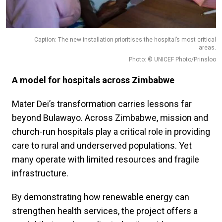
Caption: The new installation prioritises the hospital’s most critical
areas.
Photo: © UNICEF Photo/Prinsloo
A model for hospitals across Zimbabwe
Mater Dei’s transformation carries lessons far
beyond Bulawayo. Across Zimbabwe, mission and
church-run hospitals play a critical role in providing
care to rural and underserved populations. Yet
many operate with limited resources and fragile
infrastructure.
By demonstrating how renewable energy can
strengthen health services, the project offers a