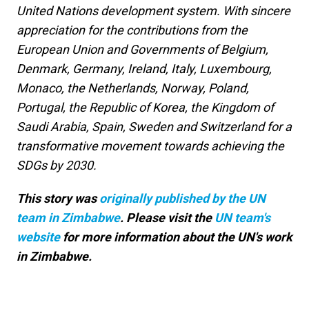
United Nations development system. With sincere
appreciation for the contributions from the
European Union and Governments of Belgium,
Denmark, Germany, Ireland, Italy, Luxembourg,
Monaco, the Netherlands, Norway, Poland,
Portugal, the Republic of Korea, the Kingdom of
Saudi Arabia, Spain, Sweden and Switzerland for a
transformative movement towards achieving the
SDGs by 2030.
This story was
originally published by the UN
team in Zimbabwe
. Please visit the
UN team's
website
for more information about the UN's work
in Zimbabwe.