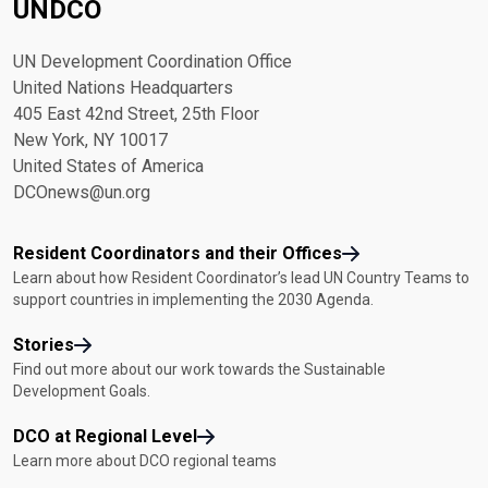
UNDCO
UN Development Coordination Office
United Nations Headquarters
405 East 42nd Street, 25th Floor
New York, NY 10017
United States of America
DCOnews@un.org
Resident Coordinators and their Offices
Learn about how Resident Coordinator’s lead UN Country Teams to
support countries in implementing the 2030 Agenda.
Stories
Find out more about our work towards the Sustainable
Development Goals.
DCO at Regional Level
Learn more about DCO regional teams