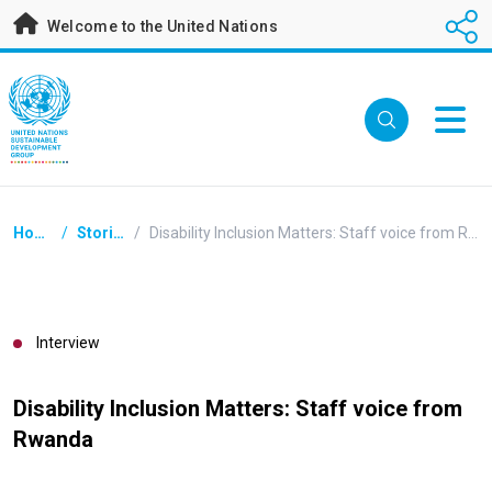
Skip
Welcome to the United Nations
to
main
content
Breadcrumb
Home
/
Stories
/
Disability Inclusion Matters: Staff voice from Rwanda
Interview
Disability Inclusion Matters: Staff voice from
Rwanda