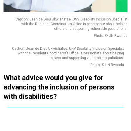
Caption: Jean de Dieu Ukwishatse, UNV Disability Inclusion Specialist
with the Resident Coordinator’s Office is passionate about helping
others and supporting vulnerable populations.
Photo: © UN Rwanda
Caption: Jean de Dieu Ukwishatse, UNV Disability Inclusion Specialist
with the Resident Coordinator’s Office is passionate about helping
others and supporting vulnerable populations.
Photo: © UN Rwanda
What advice would you give for
advancing the inclusion of persons
with disabilities?