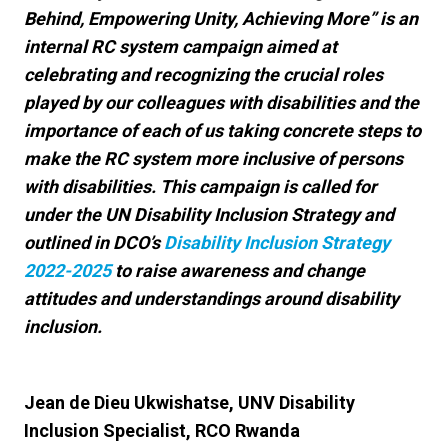
Behind, Empowering Unity, Achieving More” is an
internal RC system campaign aimed at
celebrating and recognizing the crucial roles
played by our colleagues with disabilities and the
importance of each of us taking concrete steps to
make the RC system more inclusive of persons
with disabilities. This campaign is called for
under the UN Disability Inclusion Strategy and
outlined in DCO’s
Disability Inclusion Strategy
2022-2025
to raise awareness and change
attitudes and understandings around disability
inclusion.
Jean de Dieu Ukwishatse, UNV Disability
Inclusion Specialist, RCO Rwanda