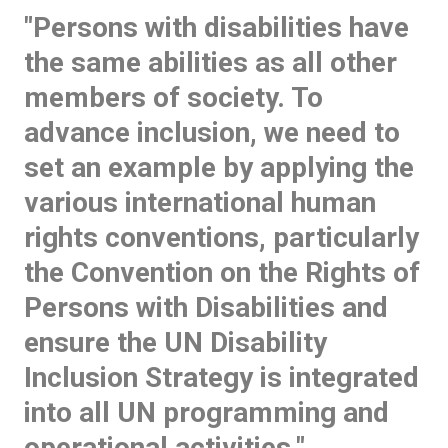
"Persons with disabilities have
the same abilities as all other
members of society. To
advance inclusion, we need to
set an example by applying the
various international human
rights conventions, particularly
the Convention on the Rights of
Persons with Disabilities and
ensure the UN Disability
Inclusion Strategy is integrated
into all UN programming and
operational activities."