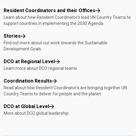
Resident Coordinators and their Offices
Learn about how Resident Coordinator’s lead UN Country Teams to
support countries in implementing the 2030 Agenda.
Stories
Find out more about our work towards the Sustainable
Development Goals.
DCO at Regional Level
Learn more about DCO regional teams
Coordination Results
Read about how Resident Coordinator’s are bringing together UN
Country Teams to deliver for people and the planet.
DCO at Global Level
More about DCO global leadership