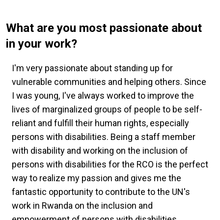
What are you most passionate about
in your work?
I'm very passionate about standing up for
vulnerable communities and helping others. Since
I was young, I've always worked to improve the
lives of marginalized groups of people to be self-
reliant and fulfill their human rights, especially
persons with disabilities. Being a staff member
with disability and working on the inclusion of
persons with disabilities for the RCO is the perfect
way to realize my passion and gives me the
fantastic opportunity to contribute to the UN's
work in Rwanda on the inclusion and
empowerment of persons with disabilities.