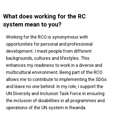
What does working for the RC
system mean to you?
Working for the RCO is synonymous with
opportunities for personal and professional
development. I meet people from different
backgrounds, cultures and lifestyles. This
enhances my readiness to work in a diverse and
multicultural environment. Being part of the RCO
allows me to contribute to implementing the SDGs
and leave no one behind. In my role, I support the
UN Diversity and Inclusion Task Force in ensuring
the inclusion of disabilities in all programmes and
operations of the UN system in Rwanda.