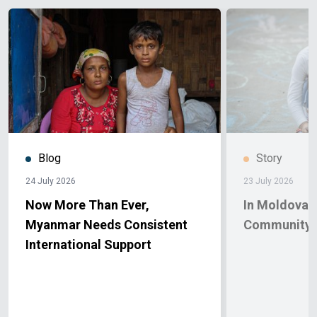
Blog
Story
24 July 2026
23 July 2026
Now More Than Ever,
In Moldova, 
Myanmar Needs Consistent
Community 
International Support