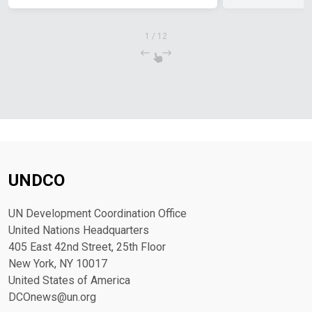
1
/
12
UNDCO
UN Development Coordination Office
United Nations Headquarters
405 East 42nd Street, 25th Floor
New York, NY 10017
United States of America
DCOnews@un.org