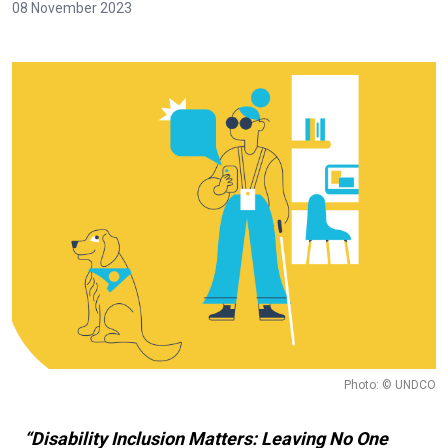
08 November 2023
Photo: © UNDCO
“Disability Inclusion Matters: Leaving No One