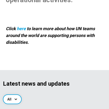
Click
here
to learn more about how UN teams
around the world are supporting persons with
disabilities.
Latest news and updates
All