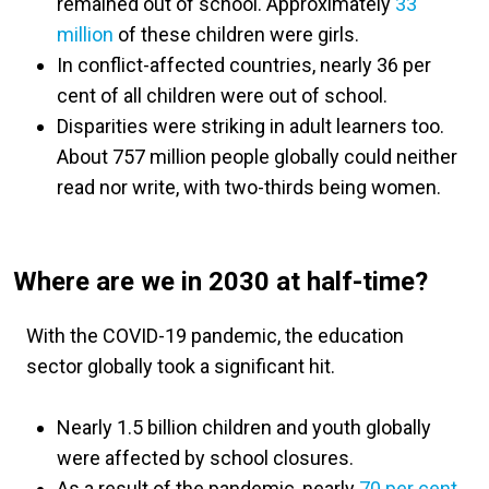
remained out of school. Approximately
33
million
of these children were girls.
In conflict-affected countries, nearly 36 per
cent of all children were out of school.
Disparities were striking in adult learners too.
About 757 million people globally could neither
read nor write, with two-thirds being women.
Where are we in 2030 at half-time?
With the COVID-19 pandemic, the education
sector globally took a significant hit.
Nearly 1.5 billion children and youth globally
were affected by school closures.
As a result of the pandemic, nearly
70 per cent