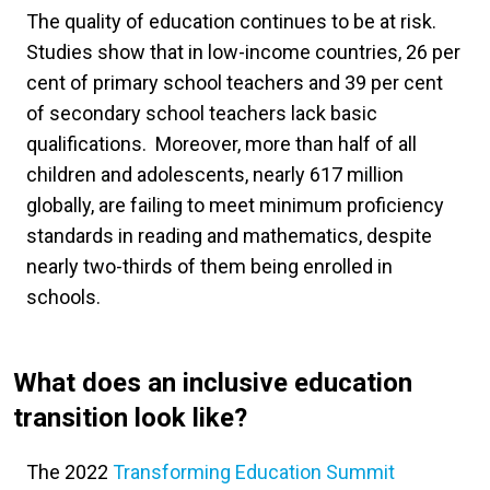
The quality of education continues to be at risk.
Studies show that in low-income countries, 26 per
cent of primary school teachers and 39 per cent
of secondary school teachers lack basic
qualifications. Moreover, more than half of all
children and adolescents, nearly 617 million
globally, are failing to meet minimum proficiency
standards in reading and mathematics, despite
nearly two-thirds of them being enrolled in
schools.
What does an inclusive education
transition look like?
The 2022
Transforming Education Summit