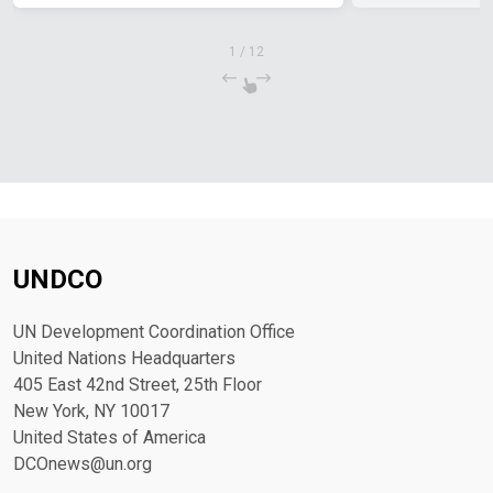
1
/
12
UNDCO
UN Development Coordination Office
United Nations Headquarters
405 East 42nd Street, 25th Floor
New York, NY 10017
United States of America
DCOnews@un.org