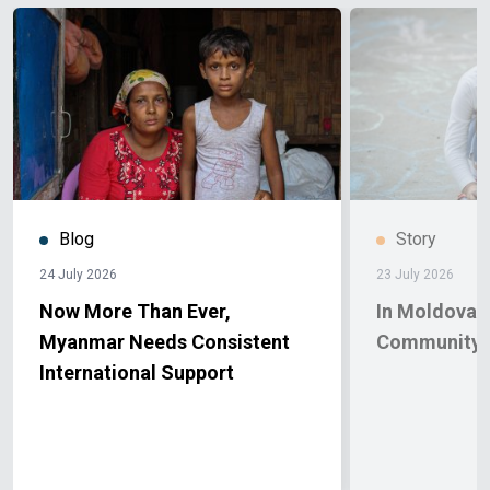
Blog
Story
24 July 2026
23 July 2026
Now More Than Ever,
In Moldova, 
Myanmar Needs Consistent
Community 
International Support