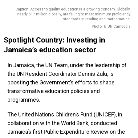
Caption: Access to quality education is a growing concern. Globally,
nearly 617 million globally, are failing to meet minimum proficiency
standards in reading and mathematics.
Photo: © UN Cambodia
Spotlight Country: Investing in
Jamaica’s education sector
In Jamaica, the UN Team, under the leadership of
the UN Resident Coordinator Dennis Zulu, is
boosting the Government’s efforts to shape
transformative education policies and
programmes.
The United Nations Children’s Fund (UNICEF), in
collaboration with the World Bank, conducted
Jamaica’s first Public Expenditure Review on the