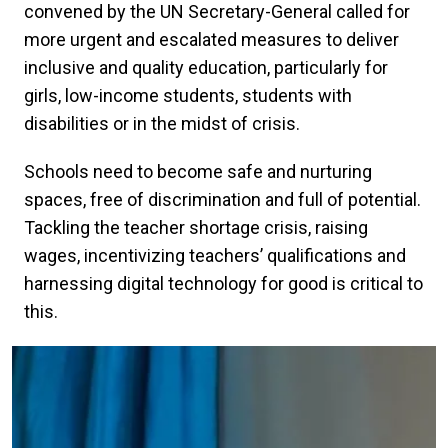
convened by the UN Secretary-General called for
more urgent and escalated measures to deliver
inclusive and quality education, particularly for
girls, low-income students, students with
disabilities or in the midst of crisis.
Schools need to become safe and nurturing
spaces, free of discrimination and full of potential.
Tackling the teacher shortage crisis, raising
wages, incentivizing teachers’ qualifications and
harnessing digital technology for good is critical to
this.