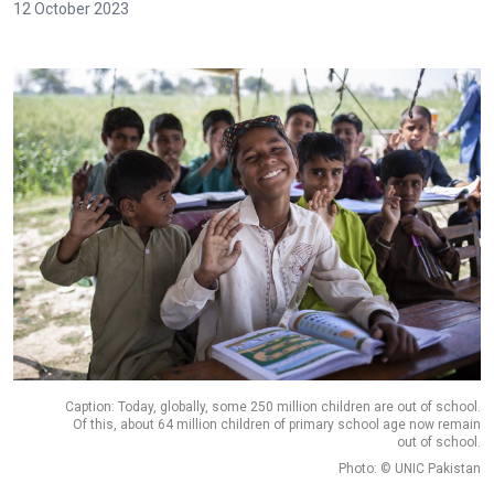
12 October 2023
Caption: Today, globally, some 250 million children are out of school.
Of this, about 64 million children of primary school age now remain
out of school.
Photo: © UNIC Pakistan