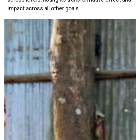
impact across all other goals.