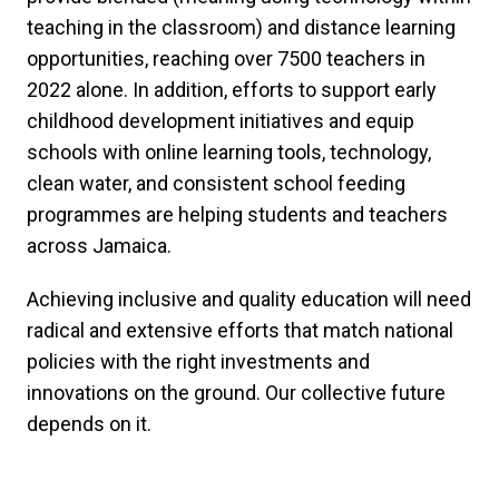
teaching in the classroom) and distance learning
opportunities, reaching over 7500 teachers in
2022 alone. In addition, efforts to support early
childhood development initiatives and equip
schools with online learning tools, technology,
clean water, and consistent school feeding
programmes are helping students and teachers
across Jamaica.
Achieving inclusive and quality education will need
radical and extensive efforts that match national
policies with the right investments and
innovations on the ground. Our collective future
depends on it.