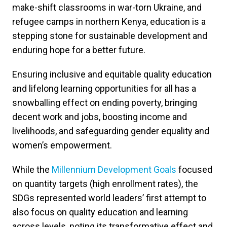
make-shift classrooms in war-torn Ukraine, and
refugee camps in northern Kenya, education is a
stepping stone for sustainable development and
enduring hope for a better future.
Ensuring inclusive and equitable quality education
and lifelong learning opportunities for all has a
snowballing effect on ending poverty, bringing
decent work and jobs, boosting income and
livelihoods, and safeguarding gender equality and
women’s empowerment.
While the
Millennium Development Goals
focused
on quantity targets (high enrollment rates), the
SDGs represented world leaders’ first attempt to
also focus on quality education and learning
across levels, noting its transformative effect and