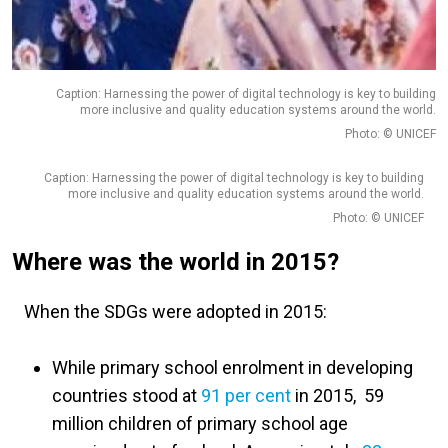
Caption: Harnessing the power of digital technology is key to building
more inclusive and quality education systems around the world.
Photo: © UNICEF
Caption: Harnessing the power of digital technology is key to building
more inclusive and quality education systems around the world.
Photo: © UNICEF
Where was the world in 2015?
When the SDGs were adopted in 2015:
While primary school enrolment in developing
countries stood at
91 per cent
in 2015, 59
million children of primary school age