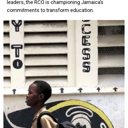
leaders, the RCO is championing Jamaica’s
commitments to transform education.