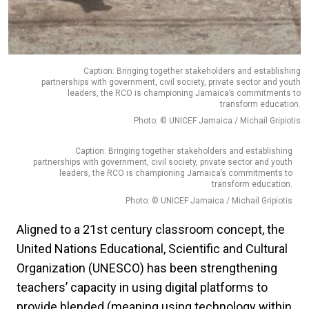
Caption: Bringing together stakeholders and establishing
partnerships with government, civil society, private sector and youth
leaders, the RCO is championing Jamaica’s commitments to
transform education.
Photo: © UNICEF Jamaica / Michail Gripiotis
Caption: Bringing together stakeholders and establishing
partnerships with government, civil society, private sector and youth
leaders, the RCO is championing Jamaica’s commitments to
transform education.
Photo: © UNICEF Jamaica / Michail Gripiotis
Aligned to a 21st century classroom concept, the
United Nations Educational, Scientific and Cultural
Organization (UNESCO) has been strengthening
teachers’ capacity in using digital platforms to
provide blended (meaning using technology within