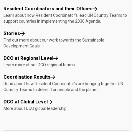
Resident Coordinators and their Offices
Learn about how Resident Coordinator’s lead UN Country Teams to
support countries in implementing the 2030 Agenda.
Stories
Find out more about our work towards the Sustainable
Development Goals.
DCO at Regional Level
Learn more about DCO regional teams
Coordination Results
Read about how Resident Coordinator’s are bringing together UN
Country Teams to deliver for people and the planet.
DCO at Global Level
More about DCO global leadership