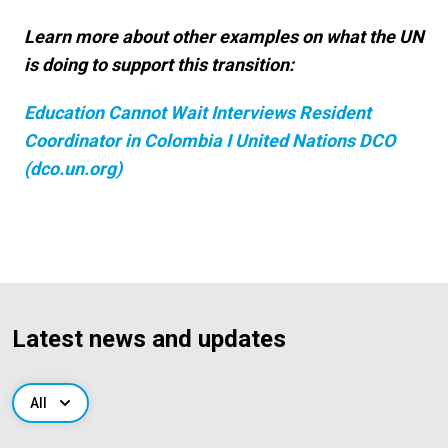
Learn more about other examples on what the UN
is doing to support this transition:
Education Cannot Wait Interviews Resident
Coordinator in Colombia I United Nations DCO
(dco.un.org)
Latest news and updates
All