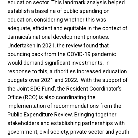
education sector. This landmark analysis helped
establish a baseline of public spending on
education, considering whether this was
adequate, efficient and equitable in the context of
Jamaica’s national development priorities.
Undertaken in 2021, the review found that
bouncing back from the COVID-19 pandemic
would demand significant investments. In
response to this, authorities increased education
budgets over 2021 and 2022. With the support of
the Joint SDG Fund’, the Resident Coordinator’s
Office (RCO) is also coordinating the
implementation of recommendations from the
Public Expenditure Review. Bringing together
stakeholders and establishing partnerships with
government, civil society, private sector and youth