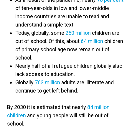
of ten-year-olds in low and lower-middle
income countries are unable to read and
understand a simple text.
Today, globally, some
250 million
children are
out of school. Of this, about
64 million
children
of primary school age now remain out of
school.
Nearly half of all refugee children globally also
lack access to education.
Globally
763 million
adults are illiterate and
continue to get left behind.
By 2030 it is estimated that nearly
84 million
children
and young people will still be out of
school.