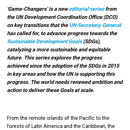
'Game-Changers’ is a new
editorial series
from
the UN Development Coordination Office (DCO)
on key transitions that the
UN Secretary-General
has called for, to advance progress towards the
Sustainable Development Goals
(SDGs),
catalyzing a more sustainable and equitable
future. This series explores the progress
achieved since the adoption of the SDGs in 2015
in key areas and how the UN is supporting this
progress. The world needs renewed ambition and
action to deliver these Goals at scale.
From the remote islands of the Pacific to the
forests of Latin America and the Caribbean, the