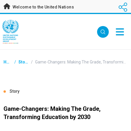
Skip
Welcome to the United Nations
to
main
content
Breadcrumb
Home
/
Stories
/
Game-Changers: Making The Grade, Transforming Education by 2030
Story
Game-Changers: Making The Grade,
Transforming Education by 2030