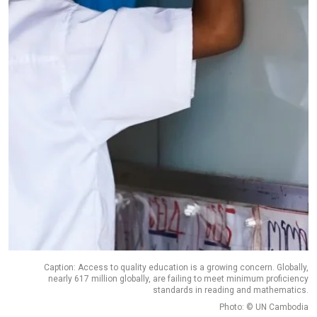
Caption: Access to quality education is a growing concern. Globally,
nearly 617 million globally, are failing to meet minimum proficiency
standards in reading and mathematics.
Photo: © UN Cambodia