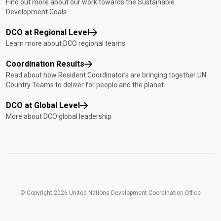
Find out more about our work towards the Sustainable
Development Goals.
DCO at Regional Level
Learn more about DCO regional teams
Coordination Results
Read about how Resident Coordinator’s are bringing together UN
Country Teams to deliver for people and the planet.
DCO at Global Level
More about DCO global leadership
© Copyright 2026 United Nations Development Coordination Office