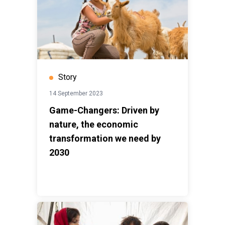
Story
14 September 2023
Game-Changers: Driven by
nature, the economic
transformation we need by
2030