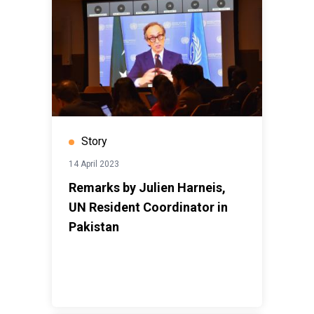
Story
14 April 2023
Remarks by Julien Harneis,
UN Resident Coordinator in
Pakistan