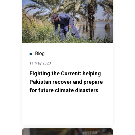
Blog
11 May 2023
Fighting the Current: helping
Pakistan recover and prepare
for future climate disasters