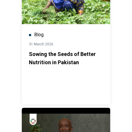
Blog
31 March 2026
Sowing the Seeds of Better
Nutrition in Pakistan