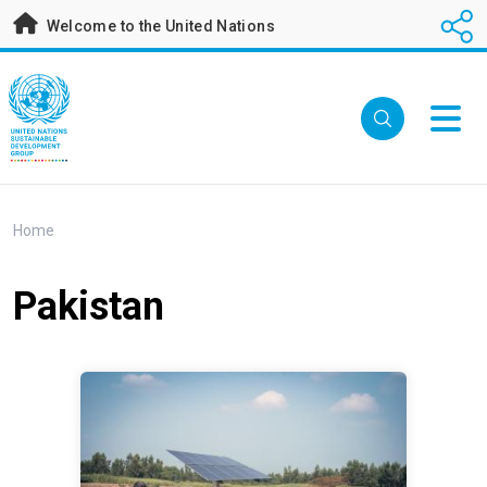
Skip
Welcome to the United Nations
to
main
content
Breadcrumb
Home
Pakistan