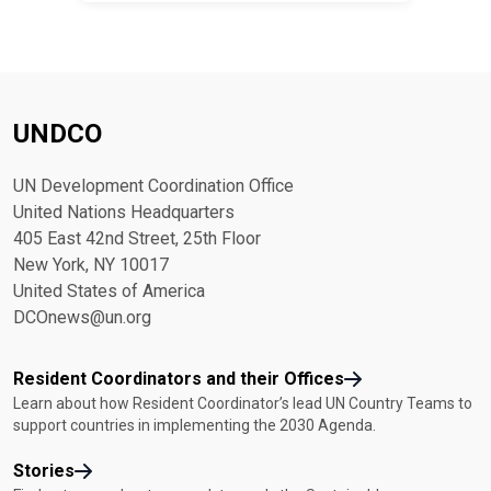
UNDCO
UN Development Coordination Office
United Nations Headquarters
405 East 42nd Street, 25th Floor
New York, NY 10017
United States of America
DCOnews@un.org
Resident Coordinators and their Offices
Learn about how Resident Coordinator’s lead UN Country Teams to
support countries in implementing the 2030 Agenda.
Stories