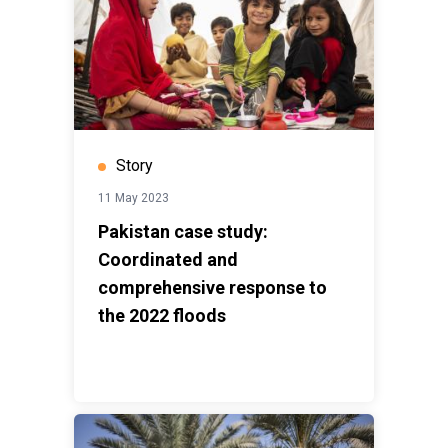
Story
11 May 2023
Pakistan case study:
Coordinated and
comprehensive response to
the 2022 floods