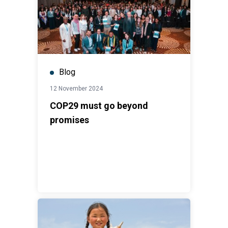
Blog
12 November 2024
COP29 must go beyond
promises