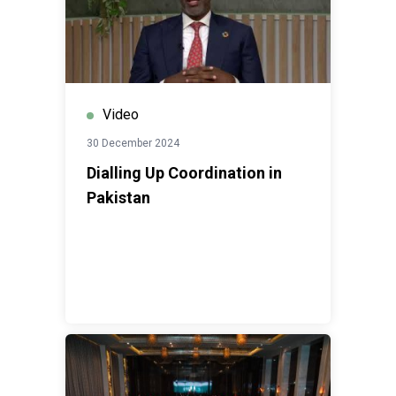
Video
30 December 2024
Dialling Up Coordination in
Pakistan