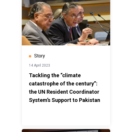
Story
14 April 2023
Tackling the “climate
catastrophe of the century”:
the UN Resident Coordinator
System’s Support to Pakistan