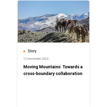
Story
12 December 2022
Moving Mountains: Towards a
cross-boundary collaboration