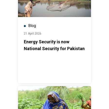
Blog
21 April 2026
Energy Security is now
National Security for Pakistan