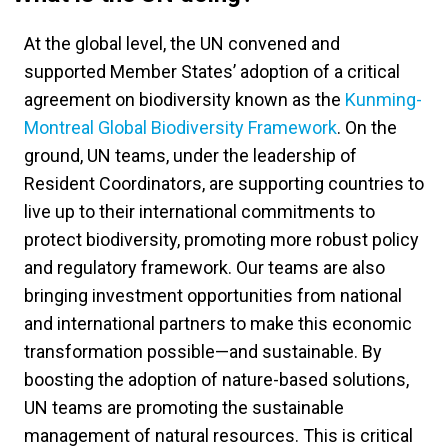
At the global level, the UN convened and
supported Member States’ adoption of a critical
agreement on biodiversity known as the
Kunming-
Montreal Global Biodiversity Framework
. On the
ground, UN teams, under the leadership of
Resident Coordinators, are supporting countries to
live up to their international commitments to
protect biodiversity, promoting more robust policy
and regulatory framework. Our teams are also
bringing investment opportunities from national
and international partners to make this economic
transformation possible—and sustainable. By
boosting the adoption of nature-based solutions,
UN teams are promoting the sustainable
management of natural resources. This is critical