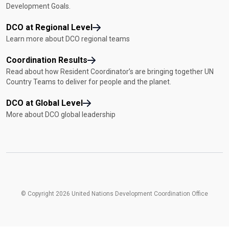
Development Goals.
DCO at Regional Level
Learn more about DCO regional teams
Coordination Results
Read about how Resident Coordinator’s are bringing together UN
Country Teams to deliver for people and the planet.
DCO at Global Level
More about DCO global leadership
© Copyright 2026 United Nations Development Coordination Office