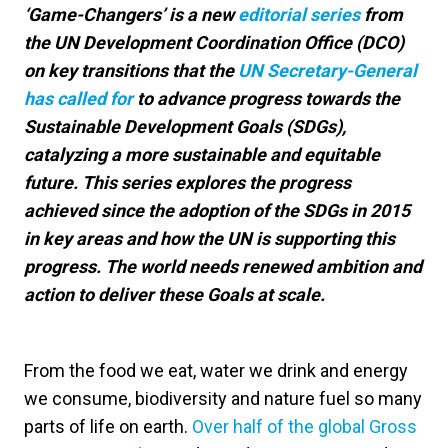
‘Game-Changers’ is a new
editorial series
from
the UN Development Coordination Office (DCO)
on key transitions that the
UN Secretary-General
has called for
to advance progress towards the
Sustainable Development Goals (SDGs),
catalyzing a more sustainable and equitable
future. This series explores the progress
achieved since the adoption of the SDGs in 2015
in key areas and how the UN is supporting this
progress. The world needs renewed ambition and
action to deliver these Goals at scale.
From the food we eat, water we drink and energy
we consume, biodiversity and nature fuel so many
parts of life on earth.
Over half of the global Gross