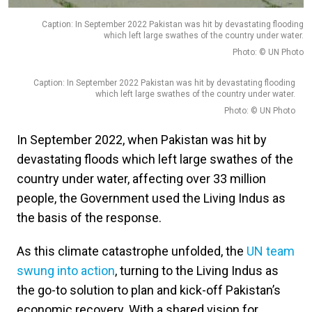
Caption: In September 2022 Pakistan was hit by devastating flooding
which left large swathes of the country under water.
Photo: © UN Photo
Caption: In September 2022 Pakistan was hit by devastating flooding
which left large swathes of the country under water.
Photo: © UN Photo
In September 2022, when Pakistan was hit by
devastating floods which left large swathes of the
country under water, affecting over 33 million
people, the Government used the Living Indus as
the basis of the response.
As this climate catastrophe unfolded, the
UN team
swung into action
, turning to the Living Indus as
the go-to solution to plan and kick-off Pakistan’s
economic recovery. With a shared vision for