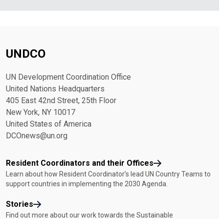
UNDCO
UN Development Coordination Office
United Nations Headquarters
405 East 42nd Street, 25th Floor
New York, NY 10017
United States of America
DCOnews@un.org
Resident Coordinators and their Offices
Learn about how Resident Coordinator’s lead UN Country Teams to
support countries in implementing the 2030 Agenda.
Stories
Find out more about our work towards the Sustainable