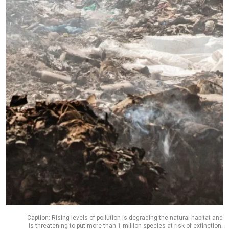
Caption: Rising levels of pollution is degrading the natural habitat and
is threatening to put more than 1 million species at risk of extinction.