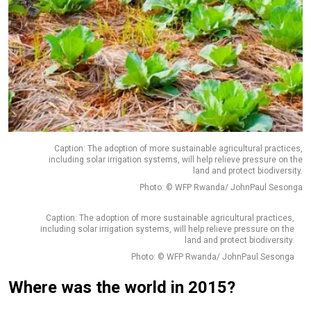
Caption: The adoption of more sustainable agricultural practices,
including solar irrigation systems, will help relieve pressure on the
land and protect biodiversity.
Photo: © WFP Rwanda/ JohnPaul Sesonga
Caption: The adoption of more sustainable agricultural practices,
including solar irrigation systems, will help relieve pressure on the
land and protect biodiversity.
Photo: © WFP Rwanda/ JohnPaul Sesonga
Where was the world in 2015?