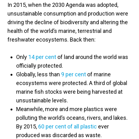
In 2015, when the 2030 Agenda was adopted,
unsustainable consumption and production were
driving the decline of biodiversity and altering the
health of the world’s marine, terrestrial and
freshwater ecosystems. Back then:
Only
14 per cent
of land around the world was
officially protected.
Globally, less than
9 per cent
of marine
ecosystems were protected. A third of global
marine fish stocks were being harvested at
unsustainable levels.
Meanwhile, more and more plastics were
polluting the world’s oceans, rivers, and lakes.
By 2015,
60 per cent of all plastic
ever
produced was discarded as waste.