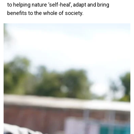
to helping nature ‘self-heal’, adapt and bring
benefits to the whole of society.