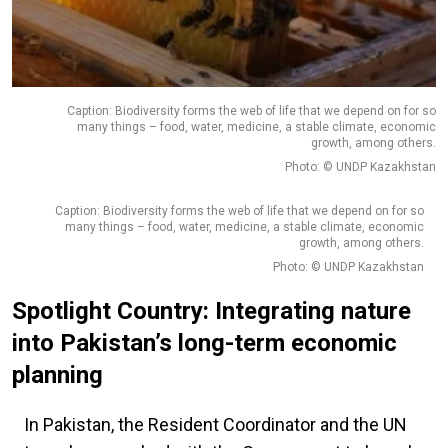
Caption: Biodiversity forms the web of life that we depend on for so
many things – food, water, medicine, a stable climate, economic
growth, among others.
Photo: © UNDP Kazakhstan
Caption: Biodiversity forms the web of life that we depend on for so
many things – food, water, medicine, a stable climate, economic
growth, among others.
Photo: © UNDP Kazakhstan
Spotlight Country: Integrating nature
into Pakistan’s long-term economic
planning
In Pakistan, the Resident Coordinator and the UN