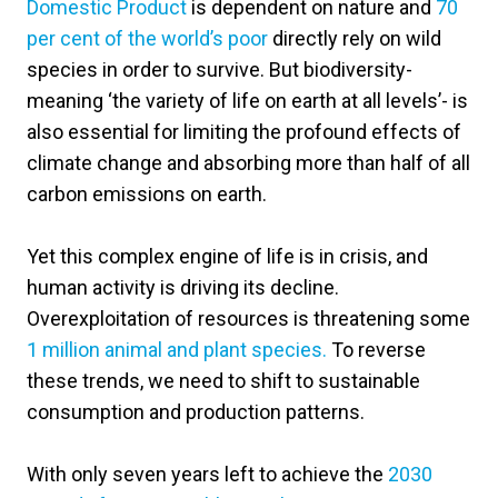
Domestic Product
is dependent on nature and
70
per cent of the world’s poor
directly rely on wild
species in order to survive. But biodiversity-
meaning ‘the variety of life on earth at all levels’- is
also essential for limiting the profound effects of
climate change and absorbing more than half of all
carbon emissions on earth.
Yet this complex engine of life is in crisis, and
human activity is driving its decline.
Overexploitation of resources is threatening some
1 million animal and plant species.
To reverse
these trends, we need to shift to sustainable
consumption and production patterns.
With only seven years left to achieve the
2030