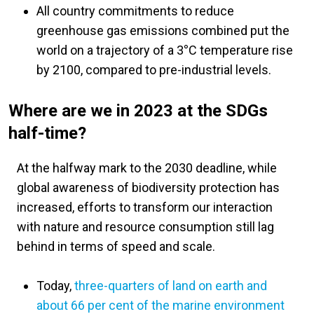
All country commitments to reduce
greenhouse gas emissions combined put the
world on a trajectory of a 3
°
C temperature rise
by 2100, compared to pre-industrial levels.
Where are we in 2023 at the SDGs
half-time?
At the halfway mark to the 2030 deadline, while
global awareness of biodiversity protection has
increased, efforts to transform our interaction
with nature and resource consumption still lag
behind in terms of speed and scale.
Today,
three-quarters of land on earth and
about 66 per cent of the marine environment