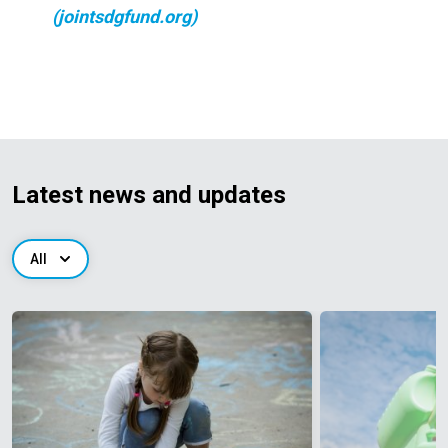
(jointsdgfund.org)
Latest news and updates
All