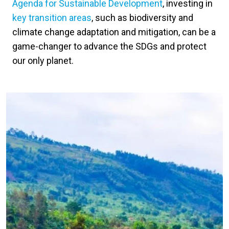
Agenda for Sustainable Development
, investing in
key transition areas
, such as biodiversity and
climate change adaptation and mitigation, can be a
game-changer to advance the SDGs and protect
our only planet.