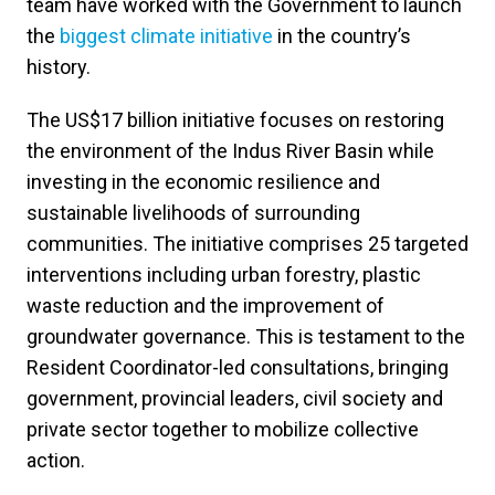
team have worked with the Government to launch
the
biggest climate initiative
in the country’s
history.
The US$17 billion initiative focuses on restoring
the environment of the Indus River Basin while
investing in the economic resilience and
sustainable livelihoods of surrounding
communities. The initiative comprises 25 targeted
interventions including urban forestry, plastic
waste reduction and the improvement of
groundwater governance. This is testament to the
Resident Coordinator-led consultations, bringing
government, provincial leaders, civil society and
private sector together to mobilize collective
action.