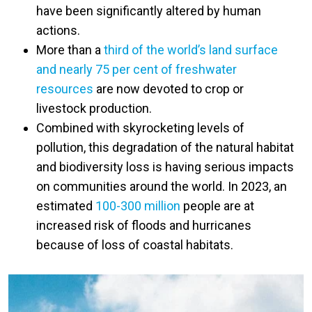
have been significantly altered by human
actions.
More than a
third of the world’s land surface
and nearly 75 per cent of freshwater
resources
are now devoted to crop or
livestock production.
Combined with skyrocketing levels of
pollution, this degradation of the natural habitat
and biodiversity loss is having serious impacts
on communities around the world. In 2023, an
estimated
100-300 million
people are at
increased risk of floods and hurricanes
because of loss of coastal habitats.