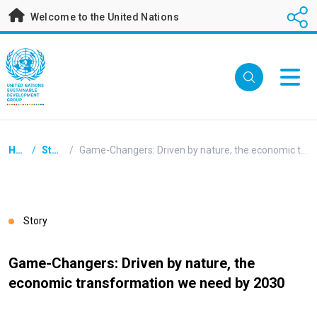
Skip
Welcome to the United Nations
to
main
content
Breadcrumb
Home
/
Stories
/
Game-Changers: Driven by nature, the economic transformation we need by 2030
Story
Game-Changers: Driven by nature, the
economic transformation we need by 2030