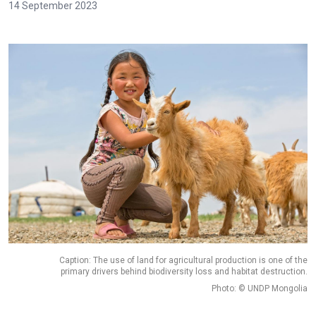
14 September 2023
Caption: The use of land for agricultural production is one of the
primary drivers behind biodiversity loss and habitat destruction.
Photo: © UNDP Mongolia