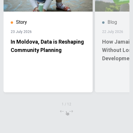
Story
Blog
23 July 2026
22 July 2026
In Moldova, Data is Reshaping
How Jamaica
Community Planning
Without Los
Developmen
1
/
12