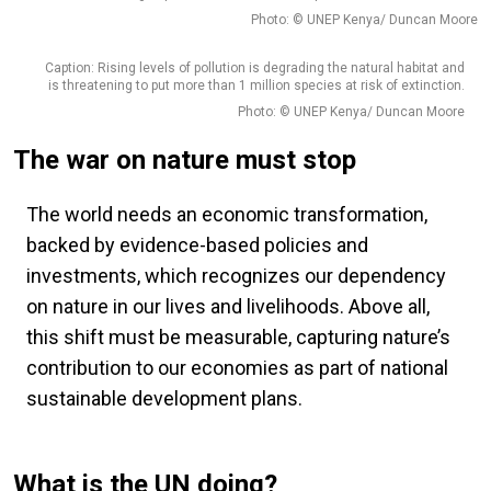
Photo: © UNEP Kenya/ Duncan Moore
Caption: Rising levels of pollution is degrading the natural habitat and
is threatening to put more than 1 million species at risk of extinction.
Photo: © UNEP Kenya/ Duncan Moore
The war on nature must stop
The world needs an economic transformation,
backed by evidence-based policies and
investments, which recognizes our dependency
on nature in our lives and livelihoods. Above all,
this shift must be measurable, capturing nature’s
contribution to our economies as part of national
sustainable development plans.
What is the UN doing?