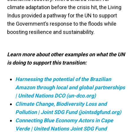
climate adaptation before the crisis hit, the Living
Indus provided a pathway for the UN to support
the Government’s response to the floods while
boosting resilience and sustainability.
Learn more about other examples on what the UN
is doing to support this transition:
Harnessing the potential of the Brazilian
Amazon through local and global partnerships
| United Nations DCO (un-dco.org)
Climate Change, Biodiversity Loss and
Pollution | Joint SDG Fund (jointsdgfund.org)
Connecting Blue Economy Actors in Cape
Verde | United Nations Joint SDG Fund