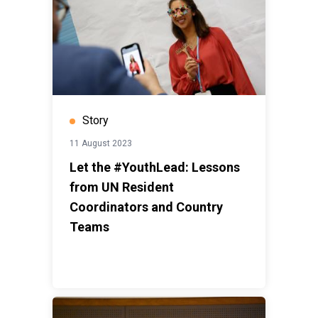
Story
11 August 2023
Let the #YouthLead: Lessons
from UN Resident
Coordinators and Country
Teams