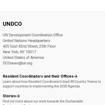
UNDCO
UN Development Coordination Office
United Nations Headquarters
405 East 42nd Street, 25th Floor
New York, NY 10017
United States of America
DCOnews@un.org
Resident Coordinators and their Offices
Learn about how Resident Coordinator’s lead UN Country Teams to
support countries in implementing the 2030 Agenda.
Stories
Find out more about our work towards the Sustainable