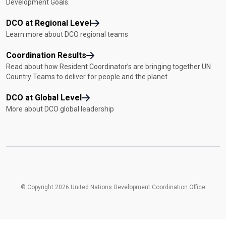
Development Goals.
DCO at Regional Level
Learn more about DCO regional teams
Coordination Results
Read about how Resident Coordinator’s are bringing together UN
Country Teams to deliver for people and the planet.
DCO at Global Level
More about DCO global leadership
© Copyright 2026 United Nations Development Coordination Office