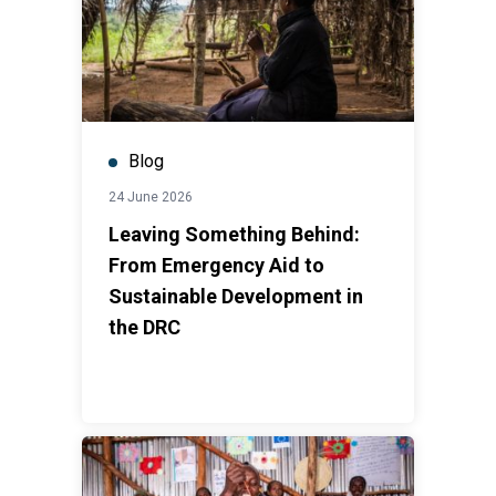
Blog
24 June 2026
Leaving Something Behind:
From Emergency Aid to
Sustainable Development in
the DRC