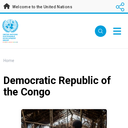
Skip
Welcome to the United Nations
to
main
content
Breadcrumb
Home
Democratic Republic of
the Congo