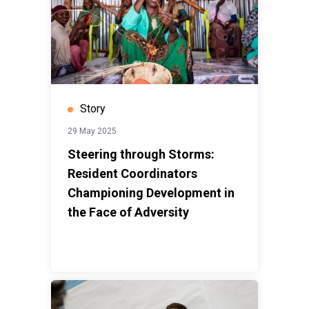
Story
29 May 2025
Steering through Storms:
Resident Coordinators
Championing Development in
the Face of Adversity