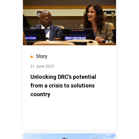
Story
21 June 2023
Unlocking DRC’s potential
from a crisis to solutions
country