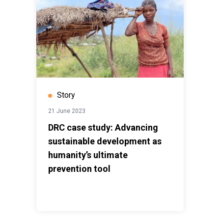
Story
21 June 2023
DRC case study: Advancing
sustainable development as
humanity’s ultimate
prevention tool