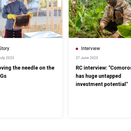
Story
Interview
July 2023
27 June 2023
ving the needle on the
RC interview: "Comoro
Gs
has huge untapped
investment potential"