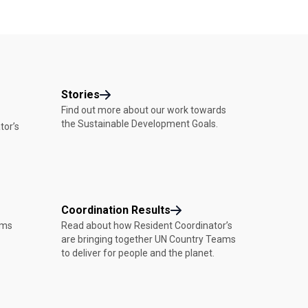
Stories
Find out more about our work towards
the Sustainable Development Goals.
tor’s
Coordination Results
ams
Read about how Resident Coordinator’s
are bringing together UN Country Teams
to deliver for people and the planet.