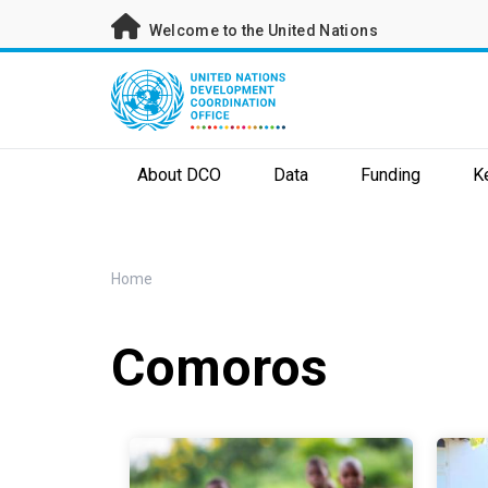
Skip
Welcome to the United Nations
to
main
content
About DCO
Data
Funding
K
Breadcrumb
Home
Comoros