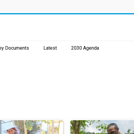
ey Documents
Latest
2030 Agenda