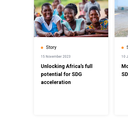
Story
15 November 2023
10 
Unlocking Africa’s full
Mo
potential for SDG
SD
acceleration