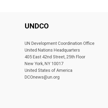
UNDCO
UN Development Coordination Office
United Nations Headquarters
405 East 42nd Street, 25th Floor
New York, NY 10017
United States of America
DCOnews@un.org