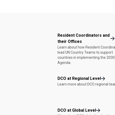
Resident Coordinators and
their Offices
Learn about how Resident Coordina
lead UN Country Teams to support
countries in implementing the 2030
Agenda.
DCO at Regional Level
Learn more about DCO regional te
DCO at Global Level