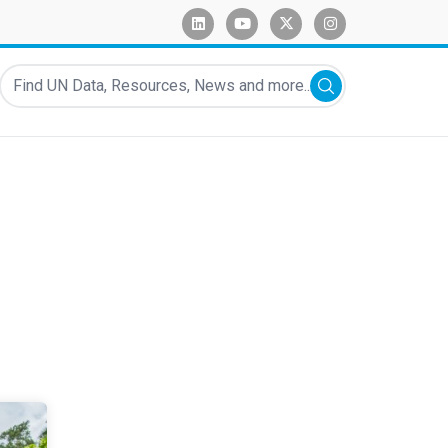
linkedin
youtube
x-twitter
instagram
Find UN Data, Resources, News and more...
Submit