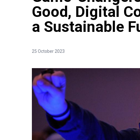
Good, Digital Co
a Sustainable F
25 October 2023