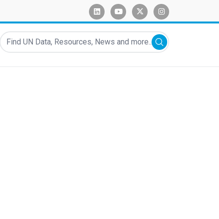
linkedin
youtube
x-twitter
instagram
Find UN Data, Resources, News and more...
Submit