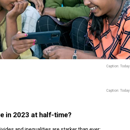
Caption: Today
Caption: Today
e in 2023 at half-time?
divides and inequalities are starker than ever: