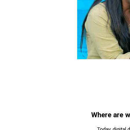
Where are w
Today, digital 