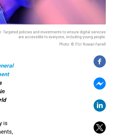
n: Targeted policies and investments to ensure digital services
are accessible to everyone, including young people.
Photo: © ITU/ Rowan Farrell
neral
ment
s
in
rld
y is
ments,