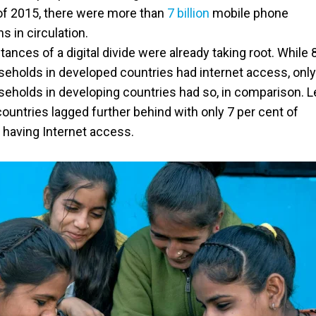
of 2015, there were more than
7 billion
mobile phone
s in circulation.
stances of a digital divide were already taking root. While 
seholds in developed countries had internet access, onl
seholds in developing countries had so, in comparison. L
ountries lagged further behind with only 7 per cent of
having Internet access.