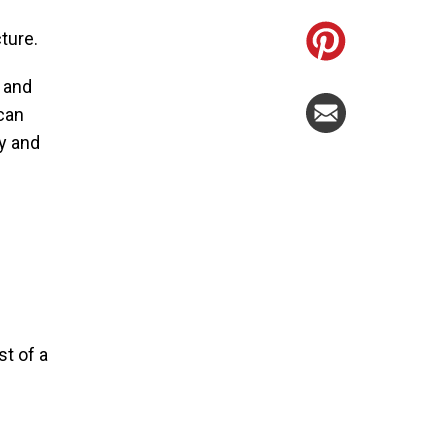
cture.
y and
 can
ly and
t of a