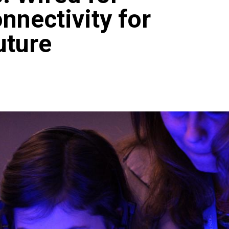
nnectivity for
uture