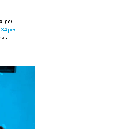
80 per
y
34 per
east