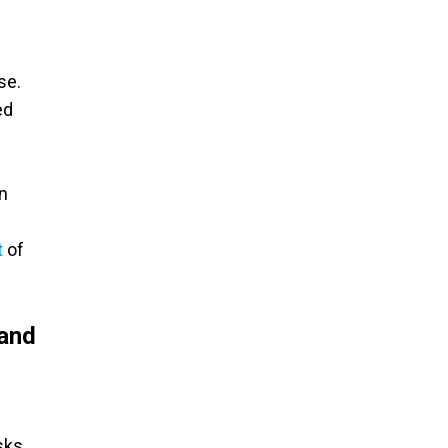
se.
ed
on
t
of
 and
sks