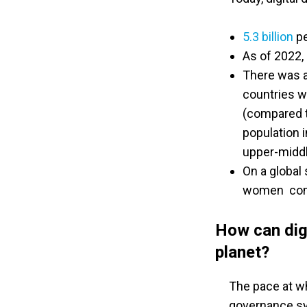
5.3 billion
pe
As of 2022,
There was a
countries w
(compared t
population 
upper-middl
On a global
women comp
How can digi
planet?
The pace at wh
governance sy