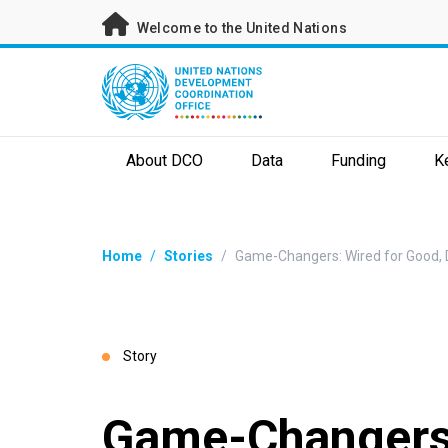
Skip
Welcome to the United Nations
to
main
content
About DCO
Data
Funding
K
Breadcrumb
Home
/
Stories
/
Game-Changers: Wired for Good, Di
Story
Game-Changers: