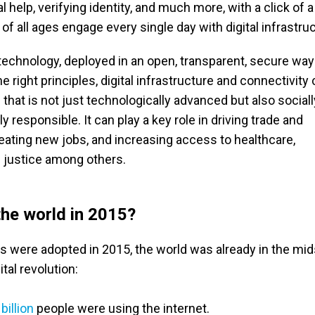
 help, verifying identity, and much more, with a click of a
of all ages engage every single day with digital infrastru
 technology, deployed in an open, transparent, secure wa
e right principles, digital infrastructure and connectivity
 that is not just technologically advanced but also social
 responsible. It can play a key role in driving trade and
ating new jobs, and increasing access to healthcare,
 justice among others.
he world in 2015?
were adopted in 2015, the world was already in the mids
tal revolution:
 billion
people were using the internet.