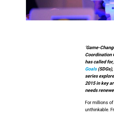
‘Game-Change
Coordination O
has called fo
Goals
(SDGs),
series explore
2015 in key a
needs renewed
For millions of
unthinkable. 