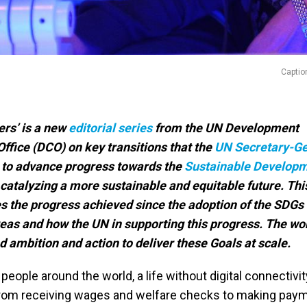
Captio
rs’ is a new
editorial series
from the UN Development
ffice (DCO) on key transitions that the
UN Secretary-Ge
r, to advance progress towards the
Sustainable Develop
 catalyzing a more sustainable and equitable future. Thi
s the progress achieved since the adoption of the SDGs 
reas and how the UN in supporting this progress. The wo
 ambition and action to deliver these Goals at scale.
 people around the world, a life without digital connectivit
From receiving wages and welfare checks to making pay