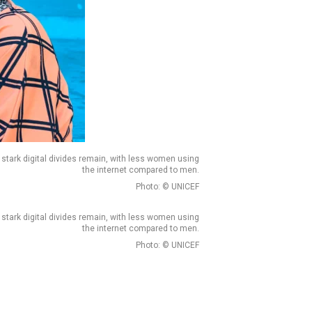
 stark digital divides remain, with less women using
the internet compared to men.
Photo: © UNICEF
 stark digital divides remain, with less women using
the internet compared to men.
Photo: © UNICEF