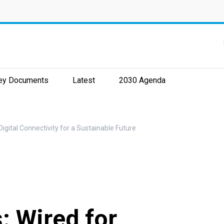
ey Documents
Latest
2030 Agenda
gital Connectivity for a Sustainable Future
 Wired for