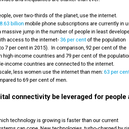
ople, over two-thirds of the planet, use the internet.
8.63 billion
mobile phone subscriptions are currently in u
 massive jump in the number of people in least develop
ith access to the internet-
36 per cent
of the population
o 7 per cent in 2015). In comparison, 92 per cent of the
in high-income countries and 79 per cent of the populati
e-income countries are connected to the internet.
 scale, less women use the internet than men:
63 per cen
ared to 69 per cent of men.
tal connectivity be leveraged for people
ich technology is growing is faster than our current
stems can cope. New technologies, turbo-charged by ri