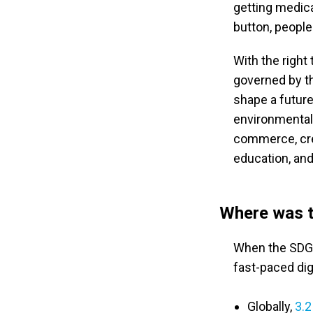
getting medical
button, people 
With the right
governed by th
shape a future
environmentally
commerce, cre
education, and
Where was t
When the SDGs 
fast-paced digi
Globally,
3.2