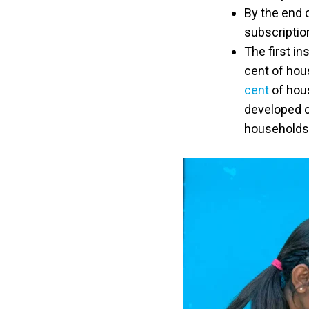
By the end 
subscription
The first in
cent of hou
cent
of hou
developed c
households 