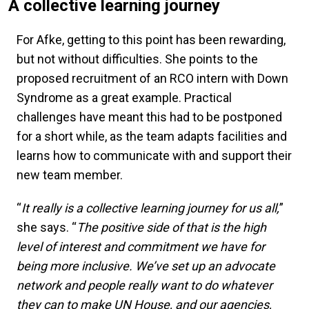
A collective learning journey
For Afke, getting to this point has been rewarding,
but not without difficulties. She points to the
proposed recruitment of an RCO intern with Down
Syndrome as a great example. Practical
challenges have meant this had to be postponed
for a short while, as the team adapts facilities and
learns how to communicate with and support their
new team member.
“
It really is a collective learning journey for us all,
”
she says. “
The positive side of that is the high
level of interest and commitment we have for
being more inclusive. We’ve set up an advocate
network and people really want to do whatever
they can to make UN House, and our agencies,