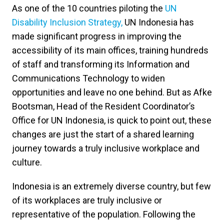
As one of the 10 countries piloting the
UN
Disability Inclusion Strategy,
UN Indonesia has
made significant progress in improving the
accessibility of its main offices, training hundreds
of staff and transforming its Information and
Communications Technology to widen
opportunities and leave no one behind. But as Afke
Bootsman, Head of the Resident Coordinator’s
Office for UN Indonesia, is quick to point out, these
changes are just the start of a shared learning
journey towards a truly inclusive workplace and
culture.
Indonesia is an extremely diverse country, but few
of its workplaces are truly inclusive or
representative of the population. Following the