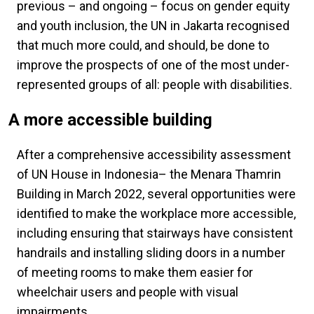
previous – and ongoing – focus on gender equity
and youth inclusion, the UN in Jakarta recognised
that much more could, and should, be done to
improve the prospects of one of the most under-
represented groups of all: people with disabilities.
A more accessible building
After a comprehensive accessibility assessment
of UN House in Indonesia– the Menara Thamrin
Building in March 2022, several opportunities were
identified to make the workplace more accessible,
including ensuring that stairways have consistent
handrails and installing sliding doors in a number
of meeting rooms to make them easier for
wheelchair users and people with visual
impairments.