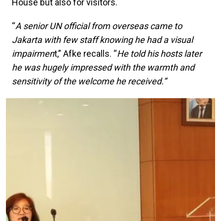
House but also for visitors.
“
A senior UN official from overseas came to
Jakarta with few staff knowing he had a visual
impairmen
t,” Afke recalls. “
He told his hosts later
he was hugely impressed with the warmth and
sensitivity of the welcome he received.”