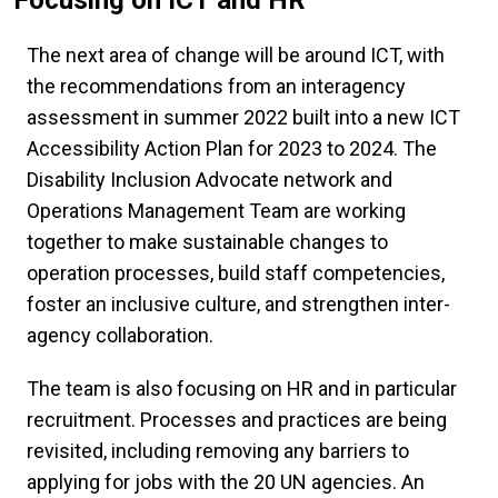
The next area of change will be around ICT, with
the recommendations from an interagency
assessment in summer 2022 built into a new ICT
Accessibility Action Plan for 2023 to 2024. The
Disability Inclusion Advocate network and
Operations Management Team are working
together to make sustainable changes to
operation processes, build staff competencies,
foster an inclusive culture, and strengthen inter-
agency collaboration.
The team is also focusing on HR and in particular
recruitment. Processes and practices are being
revisited, including removing any barriers to
applying for jobs with the 20 UN agencies. An