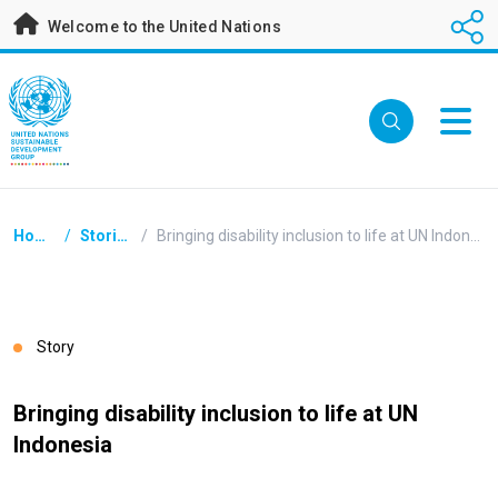
Skip
Welcome to the United Nations
to
main
content
Breadcrumb
Home
/
Stories
/
Bringing disability inclusion to life at UN Indonesia
Story
Bringing disability inclusion to life at UN
Indonesia