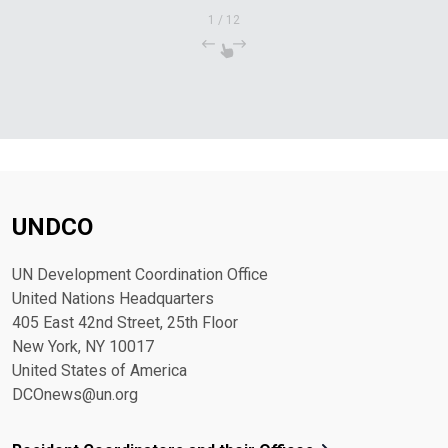
1
/
12
UNDCO
UN Development Coordination Office
United Nations Headquarters
405 East 42nd Street, 25th Floor
New York, NY 10017
United States of America
DCOnews@un.org