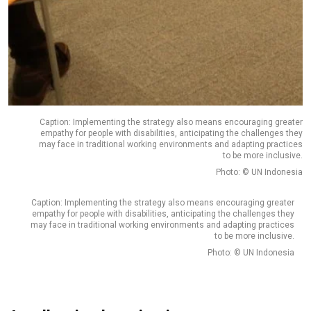
Caption: Implementing the strategy also means encouraging greater
empathy for people with disabilities, anticipating the challenges they
may face in traditional working environments and adapting practices
to be more inclusive.
Photo: © UN Indonesia
Caption: Implementing the strategy also means encouraging greater
empathy for people with disabilities, anticipating the challenges they
may face in traditional working environments and adapting practices
to be more inclusive.
Photo: © UN Indonesia