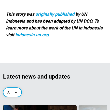
This story was
originally published
by UN
Indonesia and has been adapted by UN DCO. To
learn more about the work of the UN in Indonesia
visit
Indonesia.un.org
Latest news and updates
All