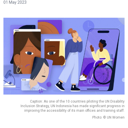
01 May 2023
Caption: As one of the 10 countries piloting the UN Disability
Inclusion Strategy, UN Indonesia has made significant progress in
improving the accessibility of its main offices and training staff.
Photo: © UN Women