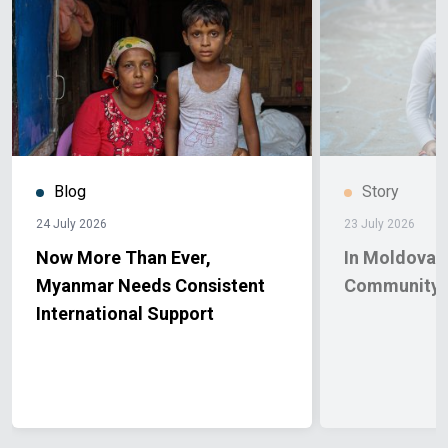
Blog
Story
24 July 2026
23 July 2026
Now More Than Ever,
In Moldova, 
Myanmar Needs Consistent
Community 
International Support