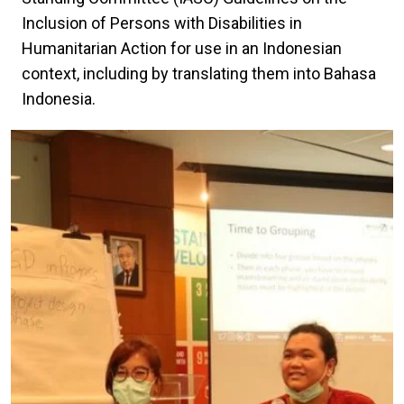
Inclusion of Persons with Disabilities in
Humanitarian Action for use in an Indonesian
context, including by translating them into Bahasa
Indonesia.