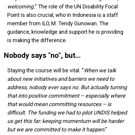
welcoming.
” The role of the UN Disability Focal
Point is also crucial, who in Indonesia is a staff
member from ILO, M. Tendy Gunowan. The
guidance, knowledge and support he is providing
is making the difference.
Nobody says "no", but...
Staying the course will be vital. “
When we talk
about new initiatives and barriers we need to
address, nobody ever says no. But actually turning
that into positive commitment – especially where
that would mean committing resources – is
difficult. The funding we had to pilot UNDIS helped
us get this far: keeping momentum will be harder
but we are committed to make it happen
.”