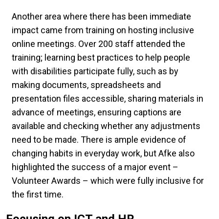
Another area where there has been immediate
impact came from training on hosting inclusive
online meetings. Over 200 staff attended the
training; learning best practices to help people
with disabilities participate fully, such as by
making documents, spreadsheets and
presentation files accessible, sharing materials in
advance of meetings, ensuring captions are
available and checking whether any adjustments
need to be made. There is ample evidence of
changing habits in everyday work, but Afke also
highlighted the success of a major event –
Volunteer Awards – which were fully inclusive for
the first time.
Focusing on ICT and HR