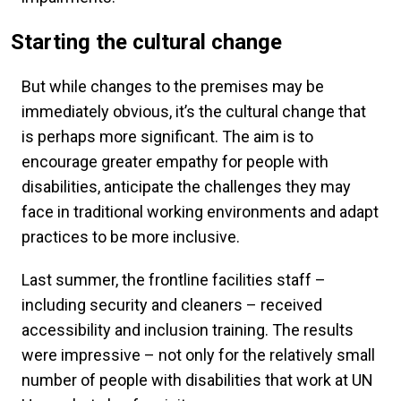
Starting the cultural change
But while changes to the premises may be
immediately obvious, it’s the cultural change that
is perhaps more significant. The aim is to
encourage greater empathy for people with
disabilities, anticipate the challenges they may
face in traditional working environments and adapt
practices to be more inclusive.
Last summer, the frontline facilities staff –
including security and cleaners – received
accessibility and inclusion training. The results
were impressive – not only for the relatively small
number of people with disabilities that work at UN