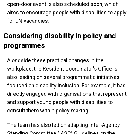
open-door event is also scheduled soon, which
aims to encourage people with disabilities to apply
for UN vacancies.
Considering disability in policy and
programmes
Alongside these practical changes in the
workplace, the Resident Coordinator's Office is
also leading on several programmatic initiatives
focused on disability inclusion. For example, it has
directly engaged with organisations that represent
and support young people with disabilities to
consult them within policy making.
The team has also led on adapting Inter-Agency
Standing Committee (IASC) Guidelines on the