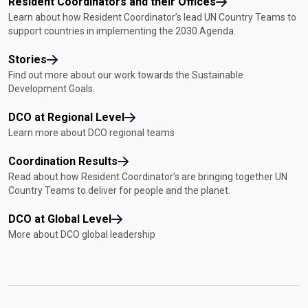
Resident Coordinators and their Offices
Learn about how Resident Coordinator’s lead UN Country Teams to
support countries in implementing the 2030 Agenda.
Stories
Find out more about our work towards the Sustainable
Development Goals.
DCO at Regional Level
Learn more about DCO regional teams
Coordination Results
Read about how Resident Coordinator’s are bringing together UN
Country Teams to deliver for people and the planet.
DCO at Global Level
More about DCO global leadership