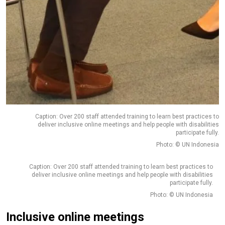
Caption: Over 200 staff attended training to learn best practices to
deliver inclusive online meetings and help people with disabilities
participate fully.
Photo: © UN Indonesia
Caption: Over 200 staff attended training to learn best practices to
deliver inclusive online meetings and help people with disabilities
participate fully.
Photo: © UN Indonesia
Inclusive online meetings