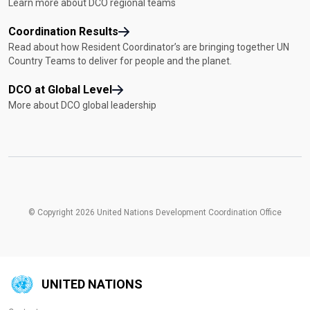
Learn more about DCO regional teams
Coordination Results
Read about how Resident Coordinator’s are bringing together UN
Country Teams to deliver for people and the planet.
DCO at Global Level
More about DCO global leadership
© Copyright 2026 United Nations Development Coordination Office
UNITED NATIONS