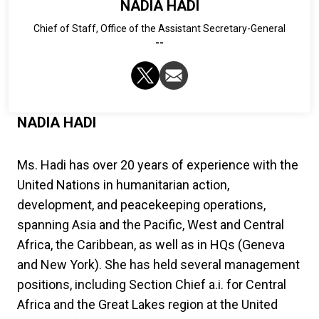
NADIA HADI
Chief of Staff, Office of the Assistant Secretary-General
--
NADIA HADI
Ms. Hadi has over 20 years of experience with the
United Nations in humanitarian action,
development, and peacekeeping operations,
spanning Asia and the Pacific, West and Central
Africa, the Caribbean, as well as in HQs (Geneva
and New York). She has held several management
positions, including Section Chief a.i. for Central
Africa and the Great Lakes region at the United