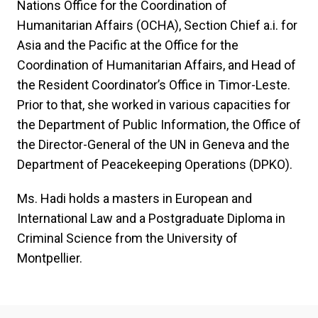
Nations Office for the Coordination of
Humanitarian Affairs (OCHA), Section Chief a.i. for
Asia and the Pacific at the Office for the
Coordination of Humanitarian Affairs, and Head of
the Resident Coordinator’s Office in Timor-Leste.
Prior to that, she worked in various capacities for
the Department of Public Information, the Office of
the Director-General of the UN in Geneva and the
Department of Peacekeeping Operations (DPKO).
Ms. Hadi holds a masters in European and
International Law and a Postgraduate Diploma in
Criminal Science from the University of
Montpellier.