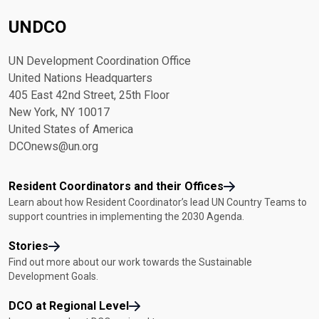
UNDCO
UN Development Coordination Office
United Nations Headquarters
405 East 42nd Street, 25th Floor
New York, NY 10017
United States of America
DCOnews@un.org
Resident Coordinators and their Offices
Learn about how Resident Coordinator’s lead UN Country Teams to
support countries in implementing the 2030 Agenda.
Stories
Find out more about our work towards the Sustainable
Development Goals.
DCO at Regional Level