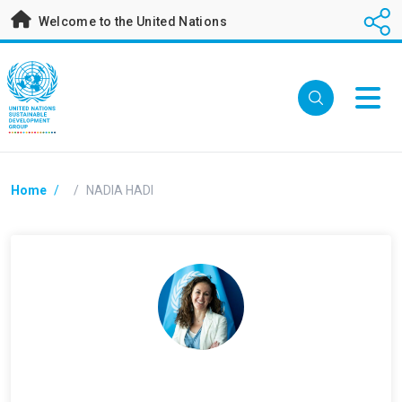
Skip
Welcome to the United Nations
to
main
content
Breadcrumb
Home
/
/
NADIA HADI