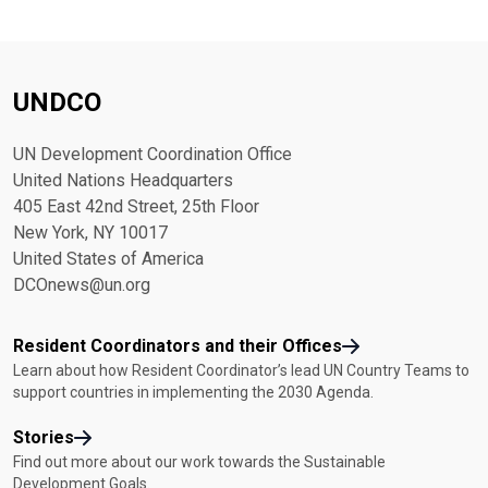
UNDCO
UN Development Coordination Office
United Nations Headquarters
405 East 42nd Street, 25th Floor
New York, NY 10017
United States of America
DCOnews@un.org
Resident Coordinators and their Offices
Learn about how Resident Coordinator’s lead UN Country Teams to
support countries in implementing the 2030 Agenda.
Stories
Find out more about our work towards the Sustainable
Development Goals.