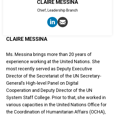
CLAIRE MESSINA
Chief, Leadership Branch
CLAIRE MESSINA
Ms. Messina brings more than 20 years of
experience working at the United Nations. She
most recently served as Deputy Executive
Director of the Secretariat of the UN Secretary-
General’s High-level Panel on Digital
Cooperation and Deputy Director of the UN
System Staff College. Prior to that, she worked in
various capacities in the United Nations Office for
the Coordination of Humanitarian Affairs (OCHA),