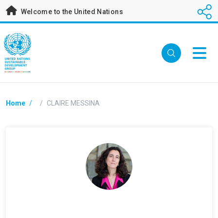
Skip
Welcome to the United Nations
to
main
content
Breadcrumb
Home
/
/
CLAIRE MESSINA