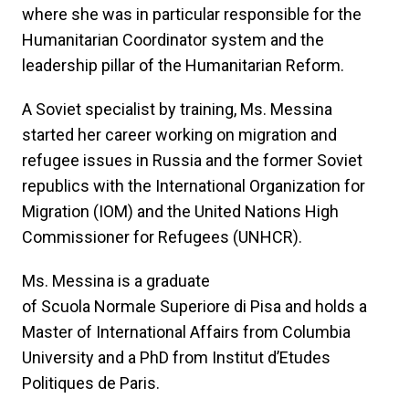
where she was in particular responsible for the
Humanitarian Coordinator system and the
leadership pillar of the Humanitarian Reform.
A Soviet specialist by training, Ms. Messina
started her career working on migration and
refugee issues in Russia and the former Soviet
republics with the International Organization for
Migration (IOM) and the United Nations High
Commissioner for Refugees (UNHCR).
Ms. Messina is a graduate
of Scuola Normale Superiore di Pisa and holds a
Master of International Affairs from Columbia
University and a PhD from Institut d’Etudes
Politiques de Paris.