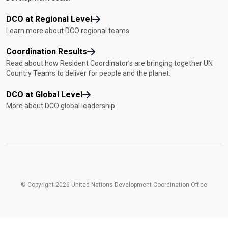
DCO at Regional Level
Learn more about DCO regional teams
Coordination Results
Read about how Resident Coordinator’s are bringing together UN
Country Teams to deliver for people and the planet.
DCO at Global Level
More about DCO global leadership
© Copyright 2026 United Nations Development Coordination Office