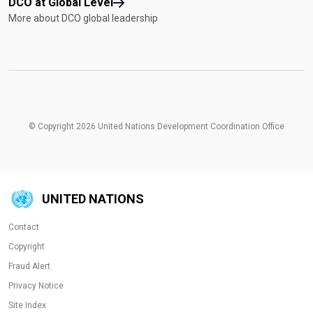
DCO at Global Level
More about DCO global leadership
© Copyright 2026 United Nations Development Coordination Office
UNITED NATIONS
Contact
Copyright
Fraud Alert
Privacy Notice
Site Index