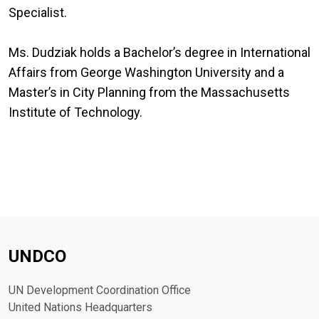
Specialist.
Ms. Dudziak holds a Bachelor’s degree in International
Affairs from George Washington University and a
Master’s in City Planning from the Massachusetts
Institute of Technology.
UNDCO
UN Development Coordination Office
United Nations Headquarters