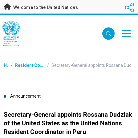
Skip
Welcome to the United Nations
to
main
content
Breadcrumb
Home
/
Resident Coordinators Announcements
/
Secretary-General appoints Rossana Dudziak of the United States as the United Nations Resident Coordinator in Peru
Announcement
Secretary-General appoints Rossana Dudziak
of the United States as the United Nations
Resident Coordinator in Peru