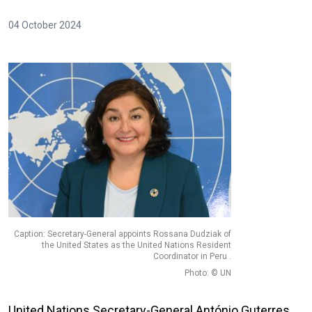
04 October 2024
Caption: Secretary-General appoints Rossana Dudziak of
the United States as the United Nations Resident
Coordinator in Peru .
Photo: © UN
United Nations Secretary-General António Guterres