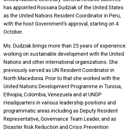
has appointed Rossana Dudziak of the United States
as the United Nations Resident Coordinator in Peru,
with the host Government’s approval, starting on 4
October.
Ms. Dudziak brings more than 25 years of experience
working on sustainable development with the United
Nations and other international organizations. She
previously served as UN Resident Coordinator in
North Macedonia. Prior to that she worked with the
United Nations Development Programme in Tunisia,
Ethiopia, Colombia, Venezuela and at UNDP
Headquarters in various leadership positions and
programmatic areas including as Deputy Resident
Representative, Governance Team Leader, and as
Disaster Risk Reduction and Crisis Prevention