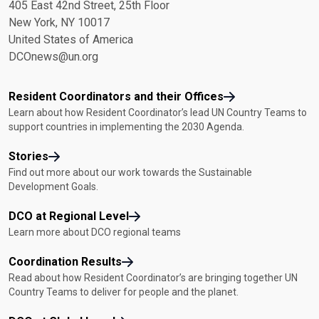
405 East 42nd Street, 25th Floor
New York, NY 10017
United States of America
DCOnews@un.org
Resident Coordinators and their Offices
Learn about how Resident Coordinator’s lead UN Country Teams to
support countries in implementing the 2030 Agenda.
Stories
Find out more about our work towards the Sustainable
Development Goals.
DCO at Regional Level
Learn more about DCO regional teams
Coordination Results
Read about how Resident Coordinator’s are bringing together UN
Country Teams to deliver for people and the planet.