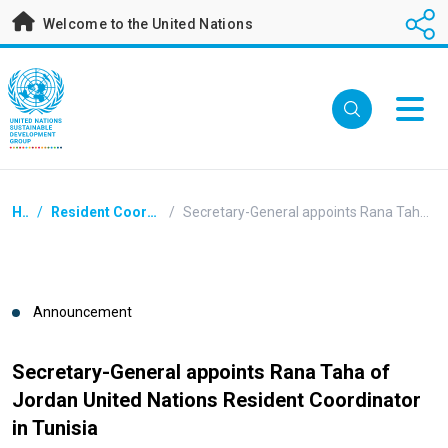
Skip
Welcome to the United Nations
to
main
content
Breadcrumb
Home
/
Resident Coordinators Announcements
/
Secretary-General appoints Rana Taha of Jordan United Nations Resident Coordinator in Tunisia
Announcement
Secretary-General appoints Rana Taha of
Jordan United Nations Resident Coordinator
in Tunisia