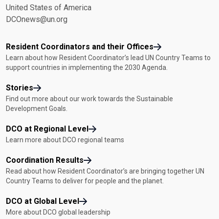
United States of America
DCOnews@un.org
Resident Coordinators and their Offices
Learn about how Resident Coordinator’s lead UN Country Teams to
support countries in implementing the 2030 Agenda.
Stories
Find out more about our work towards the Sustainable
Development Goals.
DCO at Regional Level
Learn more about DCO regional teams
Coordination Results
Read about how Resident Coordinator’s are bringing together UN
Country Teams to deliver for people and the planet.
DCO at Global Level
More about DCO global leadership