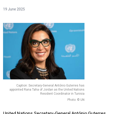
19 June 2025
Caption: Secretary-General António Guterres has
appointed Rana Taha of Jordan as the United Nations
Resident Coordinator in Tunisia
Photo: © UN
United Nations Secretary-General António Guterres