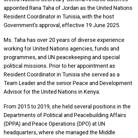
appointed Rana Taha of Jordan as the United Nations
Resident Coordinator in Tunisia, with the host
Government’s approval, effective 19 June 2025.
Ms. Taha has over 20 years of diverse experience
working for United Nations agencies, funds and
programmes, and UN peacekeeping and special
political missions. Prior to her appointment as
Resident Coordinator in Tunisia she served as a
Team Leader and the senior Peace and Development
Advisor for the United Nations in Kenya.
From 2015 to 2019, she held several positions in the
Departments of Political and Peacebuilding Affairs
(DPPA) and Peace Operations (DPO) at UN
headquarters, where she managed the Middle