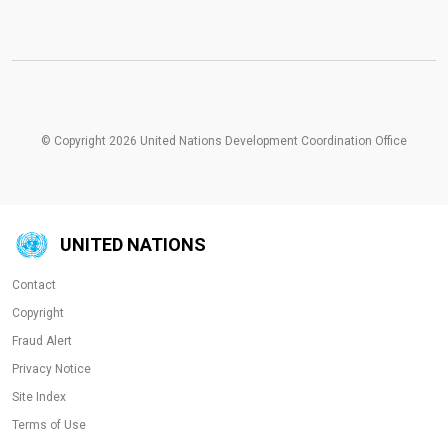
© Copyright 2026 United Nations Development Coordination Office
UNITED NATIONS
Contact
Copyright
Fraud Alert
Privacy Notice
Site Index
Terms of Use