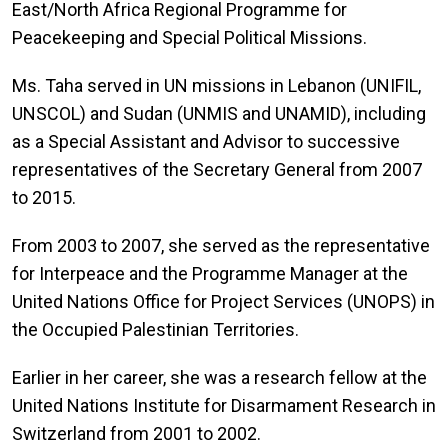
East/North Africa Regional Programme for
Peacekeeping and Special Political Missions.
Ms. Taha served in UN missions in Lebanon (UNIFIL,
UNSCOL) and Sudan (UNMIS and UNAMID), including
as a Special Assistant and Advisor to successive
representatives of the Secretary General from 2007
to 2015.
From 2003 to 2007, she served as the representative
for Interpeace and the Programme Manager at the
United Nations Office for Project Services (UNOPS) in
the Occupied Palestinian Territories.
Earlier in her career, she was a research fellow at the
United Nations Institute for Disarmament Research in
Switzerland from 2001 to 2002.