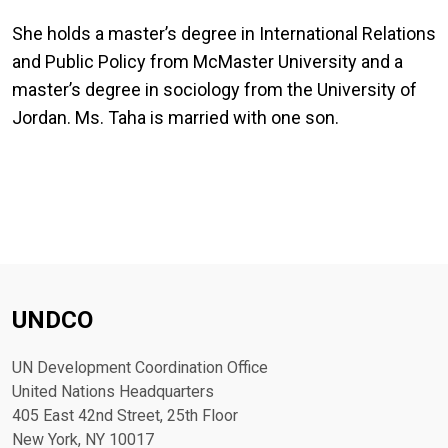
She holds a master’s degree in International Relations
and Public Policy from McMaster University and a
master’s degree in sociology from the University of
Jordan. Ms. Taha is married with one son.
UNDCO
UN Development Coordination Office
United Nations Headquarters
405 East 42nd Street, 25th Floor
New York, NY 10017