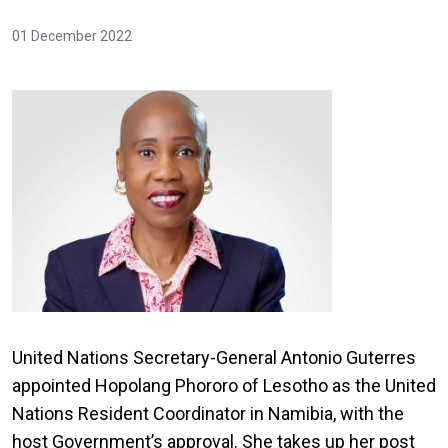
01 December 2022
United Nations Secretary-General Antonio Guterres
appointed Hopolang Phororo of Lesotho as the United
Nations Resident Coordinator in Namibia, with the
host Government’s approval. She takes up her post