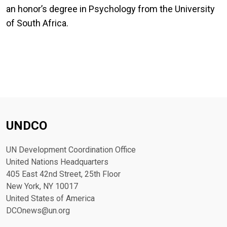
an honor’s degree in Psychology from the University
of South Africa.
UNDCO
UN Development Coordination Office
United Nations Headquarters
405 East 42nd Street, 25th Floor
New York, NY 10017
United States of America
DCOnews@un.org