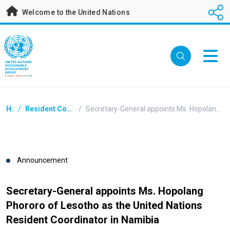
Skip
Welcome to the United Nations
to
main
content
Breadcrumb
Home
/
Resident Coordinators Announcements
/
Secretary-General appoints Ms. Hopolang Phororo of Lesotho as the United Nations Resident Coordinator in Namibia
Announcement
Secretary-General appoints Ms. Hopolang
Phororo of Lesotho as the United Nations
Resident Coordinator in Namibia