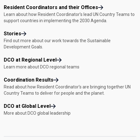
Resident Coordinators and their Offices
Learn about how Resident Coordinator’s lead UN Country Teams to
support countries in implementing the 2030 Agenda.
Stories
Find out more about our work towards the Sustainable
Development Goals.
DCO at Regional Level
Learn more about DCO regional teams
Coordination Results
Read about how Resident Coordinator’s are bringing together UN
Country Teams to deliver for people and the planet.
DCO at Global Level
More about DCO global leadership