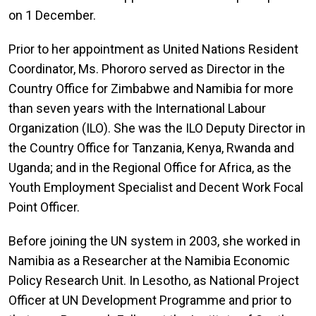
on 1 December.
Prior to her appointment as United Nations Resident
Coordinator, Ms. Phororo served as Director in the
Country Office for Zimbabwe and Namibia for more
than seven years with the International Labour
Organization (ILO). She was the ILO Deputy Director in
the Country Office for Tanzania, Kenya, Rwanda and
Uganda; and in the Regional Office for Africa, as the
Youth Employment Specialist and Decent Work Focal
Point Officer.
Before joining the UN system in 2003, she worked in
Namibia as a Researcher at the Namibia Economic
Policy Research Unit. In Lesotho, as National Project
Officer at UN Development Programme and prior to