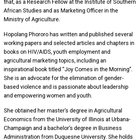
that, as a Research Fellow at the Institute of Southern
African Studies and as Marketing Officer in the
Ministry of Agriculture.
Hopolang Phororo has written and published several
working papers and selected articles and chapters in
books on HIV/AIDS, youth employment and
agricultural marketing topics, including an
inspirational book titled “Joy Comes in the Morning”.
She is an advocate for the elimination of gender-
based violence and is passionate about leadership
and empowering women and youth.
She obtained her master’s degree in Agricultural
Economics from the University of Illinois at Urbana-
Champaign and a bachelor’s degree in Business
Administration from Duquesne University. She holds