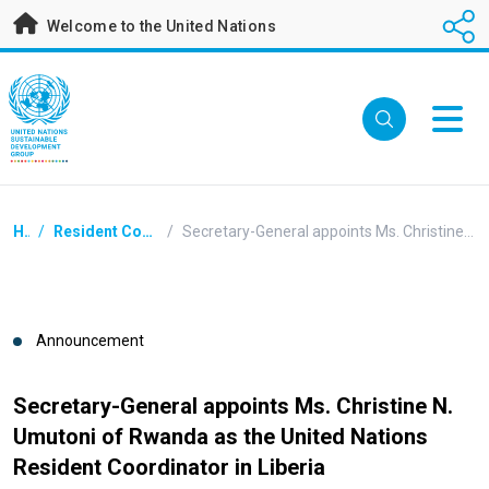
Skip
Welcome to the United Nations
to
main
content
Breadcrumb
Home
/
Resident Coordinators Announcements
/
Secretary-General appoints Ms. Christine N. Umutoni of Rwanda as the United Nations Resident Coordinator in Liberia
Announcement
Secretary-General appoints Ms. Christine N.
Umutoni of Rwanda as the United Nations
Resident Coordinator in Liberia