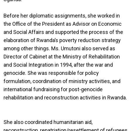
Before her diplomatic assignments, she worked in
the Office of the President as Advisor on Economic
and Social Affairs and supported the process of the
elaboration of Rwanda’s poverty reduction strategy
among other things. Ms. Umutoni also served as
Director of Cabinet at the Ministry of Rehabilitation
and Social Integration in 1994, after the war and
genocide. She was responsible for policy
formulation, coordination of ministry activities, and
international fundraising for post-genocide
rehabilitation and reconstruction activities in Rwanda.
She also coordinated humanitarian aid,
reconstruction, repatriation/resettlement of refugees