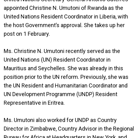
appointed Christine N. Umutoni of Rwanda as the
United Nations Resident Coordinator in Liberia, with
the host Government’s approval. She takes up her
post on 1 February.
Ms. Christine N. Umutoni recently served as the
United Nations (UN) Resident Coordinator in
Mauritius and Seychelles. She was already in this
position prior to the UN reform. Previously, she was
the UN Resident and Humanitarian Coordinator and
UN Development Programme (UNDP) Resident
Representative in Eritrea.
Ms. Umutoni also worked for UNDP as Country
Director in Zimbabwe, Country Advisor in the Regional
Bureau for Africa at Headquarters in New York, and