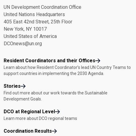
UN Development Coordination Office
United Nations Headquarters
405 East 42nd Street, 25th Floor
New York, NY 10017
United States of America
DCOnews@un.org
Resident Coordinators and their Offices
Learn about how Resident Coordinator’s lead UN Country Teams to
support countries in implementing the 2030 Agenda.
Stories
Find out more about our work towards the Sustainable
Development Goals.
DCO at Regional Level
Learn more about DCO regional teams
Coordination Results