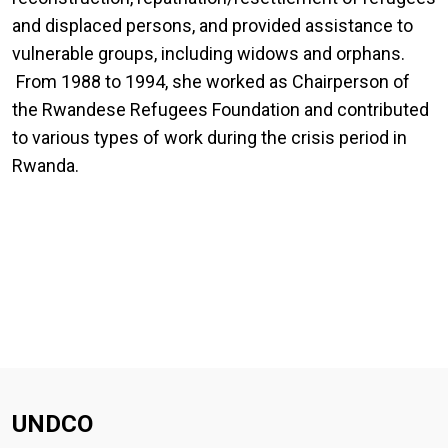
and displaced persons, and provided assistance to
vulnerable groups, including widows and orphans.
From 1988 to 1994, she worked as Chairperson of
the Rwandese Refugees Foundation and contributed
to various types of work during the crisis period in
Rwanda.
UNDCO