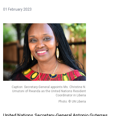
01 February 2023
Caption: Secretary-General appoints Ms. Christine N.
Umutoni of Rwanda as the United Nations Resident
Coordinator in Liberia
Photo: © UN Liberia
United Nations Secretary-General Antonio Guterres