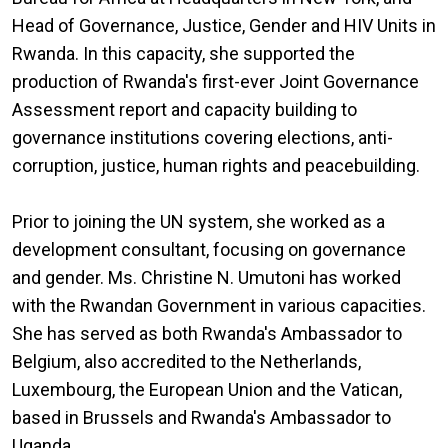
Head of Governance, Justice, Gender and HIV Units in
Rwanda. In this capacity, she supported the
production of Rwanda's first-ever Joint Governance
Assessment report and capacity building to
governance institutions covering elections, anti-
corruption, justice, human rights and peacebuilding.
Prior to joining the UN system, she worked as a
development consultant, focusing on governance
and gender. Ms. Christine N. Umutoni has worked
with the Rwandan Government in various capacities.
She has served as both Rwanda's Ambassador to
Belgium, also accredited to the Netherlands,
Luxembourg, the European Union and the Vatican,
based in Brussels and Rwanda's Ambassador to
Uganda.