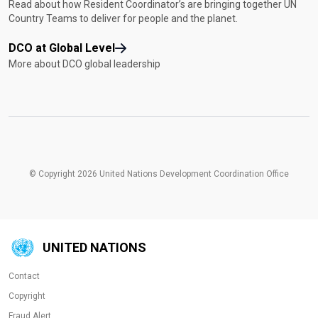
Read about how Resident Coordinator’s are bringing together UN
Country Teams to deliver for people and the planet.
DCO at Global Level
More about DCO global leadership
© Copyright 2026 United Nations Development Coordination Office
UNITED NATIONS
Contact
Copyright
Fraud Alert