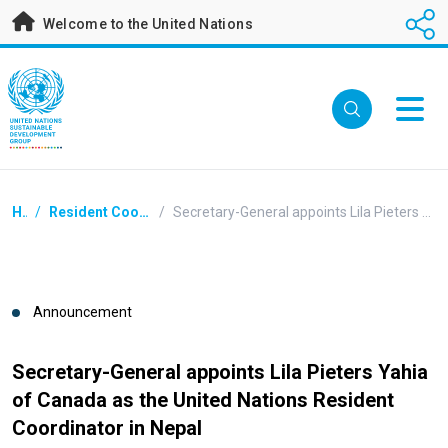
Skip
Welcome to the United Nations
to
main
content
Breadcrumb
Home
/
Resident Coordinators Announcements
/
Secretary-General appoints Lila Pieters Yahia of Canada as the United Nations Resident Coordinator in Nepal
Announcement
Secretary-General appoints Lila Pieters Yahia
of Canada as the United Nations Resident
Coordinator in Nepal