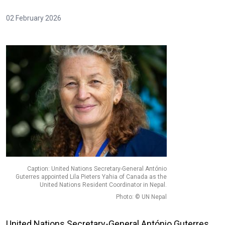
02 February 2026
Caption: United Nations Secretary-General António
Guterres appointed Lila Pieters Yahia of Canada as the
United Nations Resident Coordinator in Nepal.
Photo: © UN Nepal
United Nations Secretary-General António Guterres