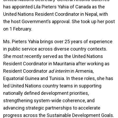
has appointed Lila Pieters Yahia of Canada as the
United Nations Resident Coordinator in Nepal, with
the host Government’s approval. She took up her post
on 1 February.
Ms. Pieters Yahia brings over 25 years of experience
in public service across diverse country contexts.
She most recently served as the United Nations
Resident Coordinator in Mauritania after working as
Resident Coordinator
ad interim
in Armenia,
Equatorial Guinea and Tunisia. In these roles, she has
led United Nations country teams in supporting
nationally defined development priorities,
strengthening system-wide coherence, and
advancing strategic partnerships to accelerate
progress across the Sustainable Development Goals.