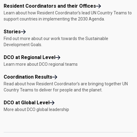
Resident Coordinators and their Offices
Learn about how Resident Coordinator’s lead UN Country Teams to
support countries in implementing the 2030 Agenda.
Stories
Find out more about our work towards the Sustainable
Development Goals.
DCO at Regional Level
Learn more about DCO regional teams
Coordination Results
Read about how Resident Coordinator’s are bringing together UN
Country Teams to deliver for people and the planet.
DCO at Global Level
More about DCO global leadership