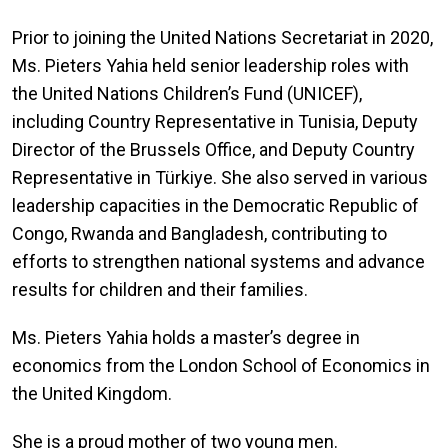
Prior to joining the United Nations Secretariat in 2020,
Ms. Pieters Yahia held senior leadership roles with
the United Nations Children’s Fund (UNICEF),
including Country Representative in Tunisia, Deputy
Director of the Brussels Office, and Deputy Country
Representative in Türkiye. She also served in various
leadership capacities in the Democratic Republic of
Congo, Rwanda and Bangladesh, contributing to
efforts to strengthen national systems and advance
results for children and their families.
Ms. Pieters Yahia holds a master’s degree in
economics from the London School of Economics in
the United Kingdom.
She is a proud mother of two young men.