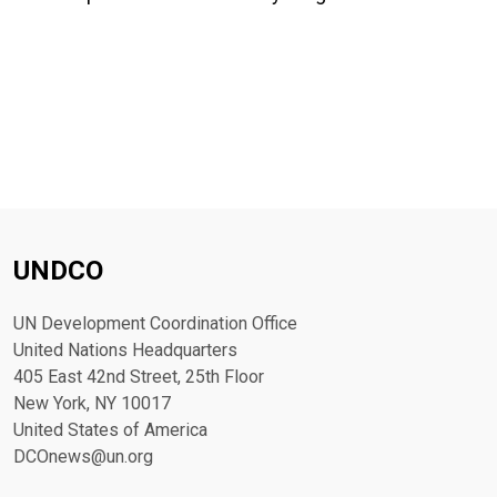
UNDCO
UN Development Coordination Office
United Nations Headquarters
405 East 42nd Street, 25th Floor
New York, NY 10017
United States of America
DCOnews@un.org