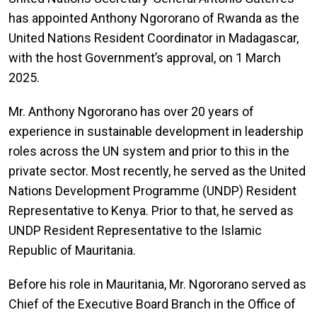
has appointed Anthony Ngororano of Rwanda
as the
United Nations Resident Coordinator in Madagascar,
with the host Government’s approval, on 1 March
2025.
Mr. Anthony Ngororano
has over 20 years of
experience in sustainable development in leadership
roles across the UN system and prior to this in the
private sector. Most recently, he served as the United
Nations Development Programme (UNDP) Resident
Representative to Kenya. Prior to that, he served as
UNDP Resident Representative to the Islamic
Republic of Mauritania.
Before his role in Mauritania, Mr. Ngororano served as
Chief of the Executive Board Branch in the Office of