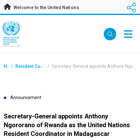
Skip
Welcome to the United Nations
to
main
content
Breadcrumb
Home
/
Resident Coordinators Announcements
/
Secretary-General appoints Anthony Ngororano of Rwanda as the United Nations Resident Coordinator in Madagascar
Announcement
Secretary-General appoints Anthony
Ngororano of Rwanda as the United Nations
Resident Coordinator in Madagascar