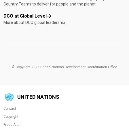
Country Teams to deliver for people and the planet.
DCO at Global Level
More about DCO global leadership
© Copyright 2026 United Nations Development Coordination Office
UNITED NATIONS
Contact
Copyright
Fraud Alert