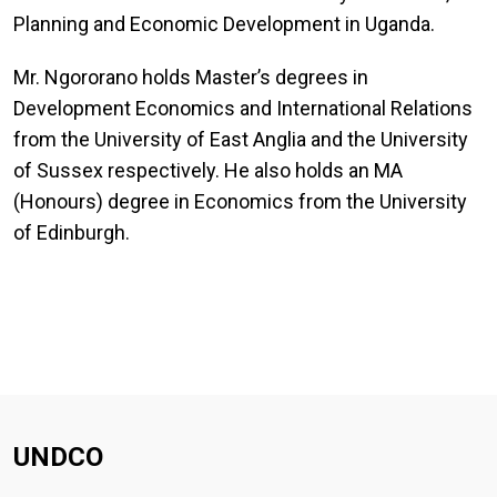
Planning and Economic Development in Uganda.
Mr. Ngororano holds Master’s degrees in
Development Economics and International Relations
from the University of East Anglia and the University
of Sussex respectively. He also holds an MA
(Honours) degree in Economics from the University
of Edinburgh.
UNDCO