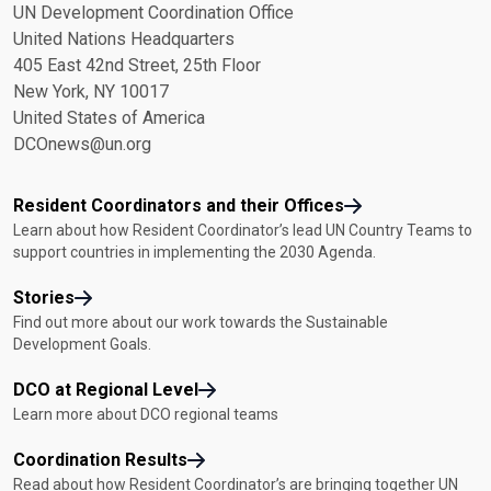
UN Development Coordination Office
United Nations Headquarters
405 East 42nd Street, 25th Floor
New York, NY 10017
United States of America
DCOnews@un.org
Resident Coordinators and their Offices
Learn about how Resident Coordinator’s lead UN Country Teams to
support countries in implementing the 2030 Agenda.
Stories
Find out more about our work towards the Sustainable
Development Goals.
DCO at Regional Level
Learn more about DCO regional teams
Coordination Results
Read about how Resident Coordinator’s are bringing together UN