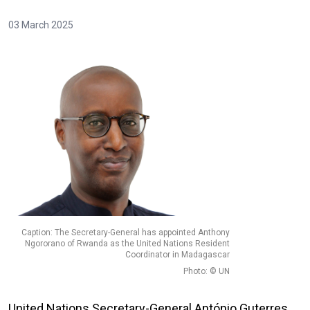
03 March 2025
Caption: The Secretary-General has appointed Anthony
Ngororano of Rwanda as the United Nations Resident
Coordinator in Madagascar
Photo: © UN
United Nations Secretary-General António Guterres