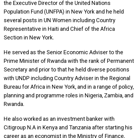
the Executive Director of the United Nations
Population Fund (UNFPA) in New York and he held
several posts in UN Women including Country
Representative in Haiti and Chief of the Africa
Section in New York.
He served as the Senior Economic Adviser to the
Prime Minister of Rwanda with the rank of Permanent
Secretary and prior to that he held diverse positions
with UNDP including Country Adviser in the Regional
Bureau for Africa in New York, and in a range of policy,
planning and programme roles in Nigeria, Zambia, and
Rwanda.
He also worked as an investment banker with
Citigroup N.A in Kenya and Tanzania after starting his
career as an economist in the Ministry of Finance,